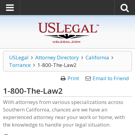
USLegal
Attorney Directory
California
Torrance
1-800-The-Law2
Print
Email to Friend
1-800-The-Law2
With attorneys from various specializations across
Southern California, chances are we have an
experienced attorney near your work or home, with
the knowledge to handle your legal situation.