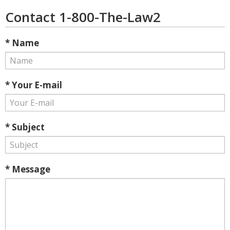
Contact 1-800-The-Law2
* Name
* Your E-mail
* Subject
* Message