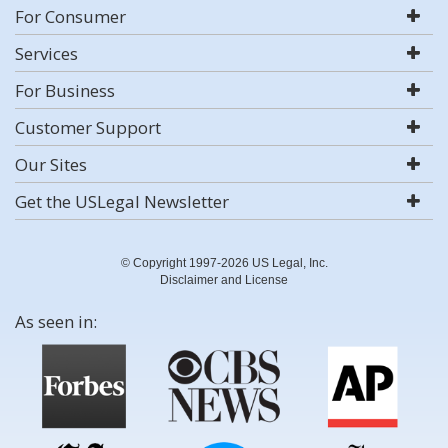
For Consumer
Services
For Business
Customer Support
Our Sites
Get the USLegal Newsletter
© Copyright 1997-2026 US Legal, Inc.
Disclaimer and License
As seen in: