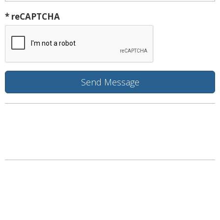
* reCAPTCHA