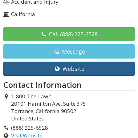
Accident and Injury
California
Call
(888) 225-6528
Message
Website
Contact Information
1-800-The-Law2
20101 Hamilton Ave, Suite 375
Torrance, California 90502
United States
(888) 225-6528
Visit Website