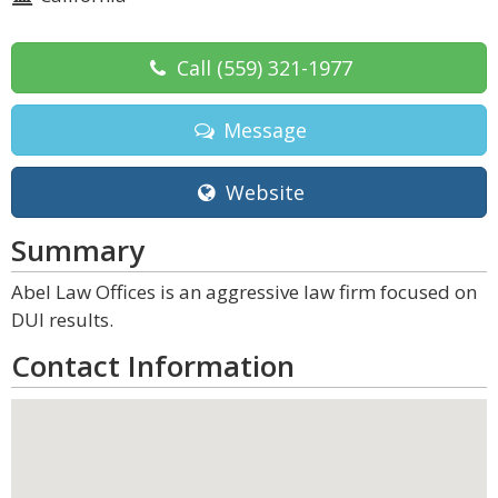
Call
(559) 321-1977
Message
Website
Summary
Abel Law Offices is an aggressive law firm focused on
DUI results.
Contact Information