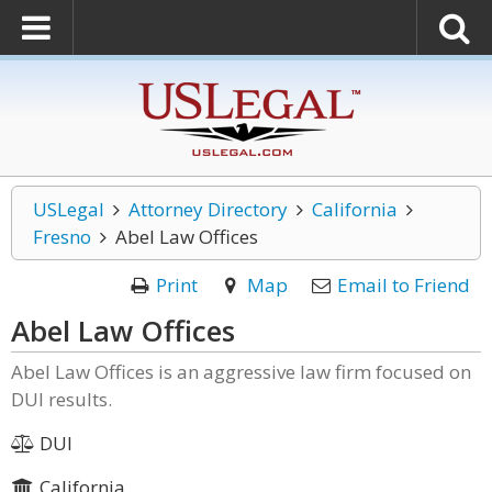
USLegal
Attorney Directory
California
Fresno
Abel Law Offices
Print
Map
Email to Friend
Abel Law Offices
Abel Law Offices is an aggressive law firm focused on
DUI results.
DUI
California