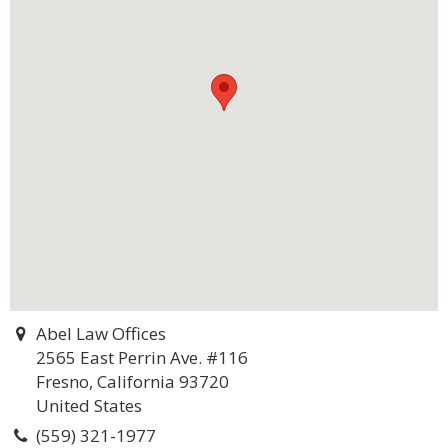
Abel Law Offices
2565 East Perrin Ave. #116
Fresno, California 93720
United States
(559) 321-1977