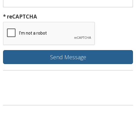
* reCAPTCHA