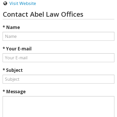
Visit Website
Contact Abel Law Offices
* Name
* Your E-mail
* Subject
* Message