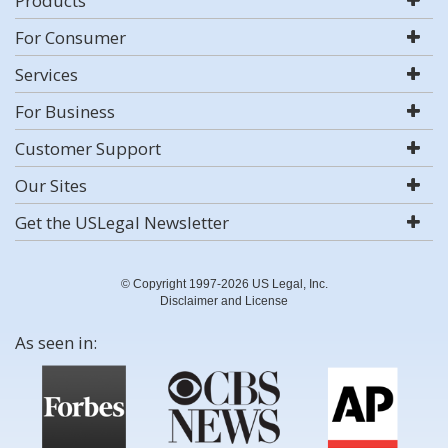
Products
For Consumer
Services
For Business
Customer Support
Our Sites
Get the USLegal Newsletter
© Copyright 1997-2026 US Legal, Inc.
Disclaimer and License
As seen in: