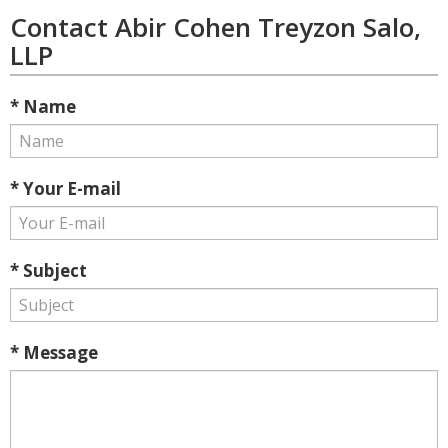
Contact Abir Cohen Treyzon Salo,
LLP
* Name
* Your E-mail
* Subject
* Message