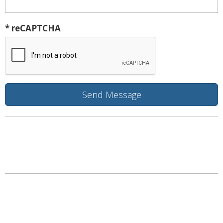
* reCAPTCHA