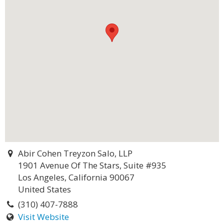
Abir Cohen Treyzon Salo, LLP
1901 Avenue Of The Stars, Suite #935
Los Angeles, California 90067
United States
(310) 407-7888
Visit Website