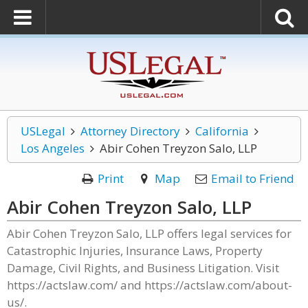
USLegal
Attorney Directory
California
Los Angeles
Abir Cohen Treyzon Salo, LLP
Print
Map
Email to Friend
Abir Cohen Treyzon Salo, LLP
Abir Cohen Treyzon Salo, LLP offers legal services for
Catastrophic Injuries, Insurance Laws, Property
Damage, Civil Rights, and Business Litigation. Visit
https://actslaw.com/ and https://actslaw.com/about-
us/.