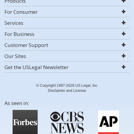
Products
For Consumer
Services
For Business
Customer Support
Our Sites
Get the USLegal Newsletter
© Copyright 1997-2026 US Legal, Inc.
Disclaimer and License
As seen in: