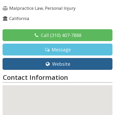
Malpractice Law, Personal Injury
California
Call
(310) 407-7888
Message
Website
Contact Information