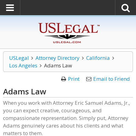
USLegal
Attorney Directory
California
Los Angeles
Adams Law
Print
Email to Friend
Adams Law
When you work with Attorney Eric Samuel Adams, Jr.,
you can expect creative, courageous, and
compassionate representation. Simply put, Attorney
Adams genuinely cares about his clients and what
matters to them.