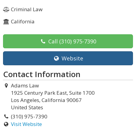
Criminal Law
California
Call
(310) 975-7390
Website
Contact Information
Adams Law
1925 Century Park East, Suite 1700
Los Angeles, California 90067
United States
(310) 975-7390
Visit Website