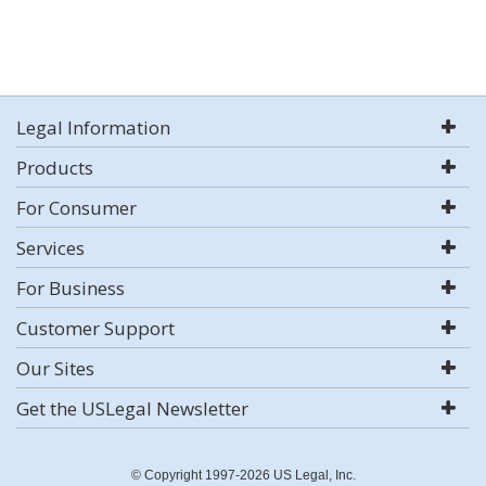
Legal Information
Products
For Consumer
Services
For Business
Customer Support
Our Sites
Get the USLegal Newsletter
© Copyright 1997-2026 US Legal, Inc.