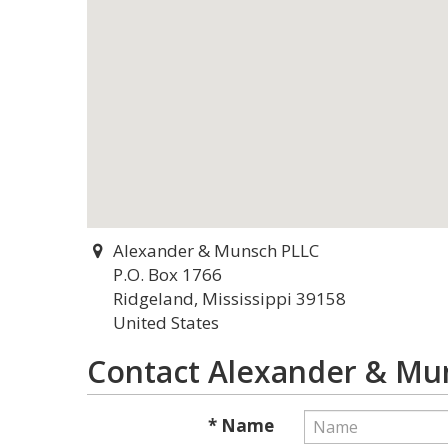
Alexander & Munsch PLLC
P.O. Box 1766
Ridgeland, Mississippi 39158
United States
Contact Alexander & Mu
* Name