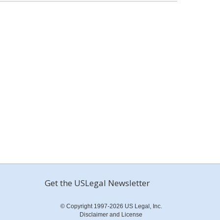
Get the USLegal Newsletter
© Copyright 1997-2026 US Legal, Inc.
Disclaimer and License