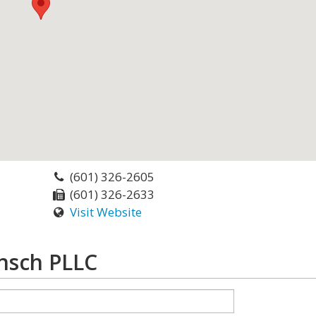
(601) 326-2605
(601) 326-2633
Visit Website
nsch PLLC