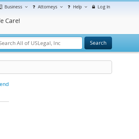
Business
Attorneys
Help
Log In
e Care!
Search
iend