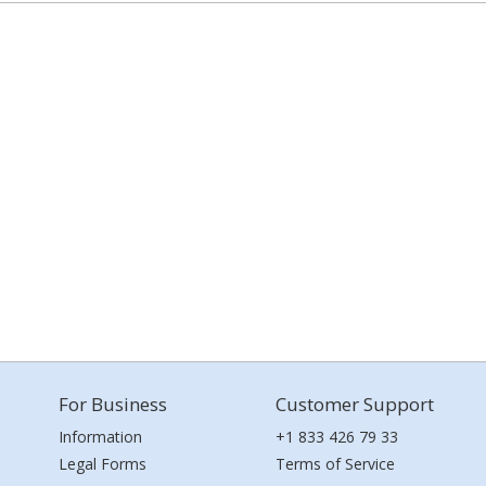
For Business
Customer Support
Information
+1 833 426 79 33
Legal Forms
Terms of Service