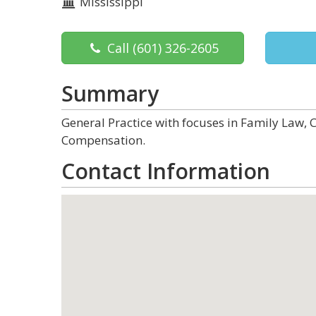
Mississippi
Call
(601) 326-2605
Summary
General Practice with focuses in Family Law, 
Compensation.
Contact Information