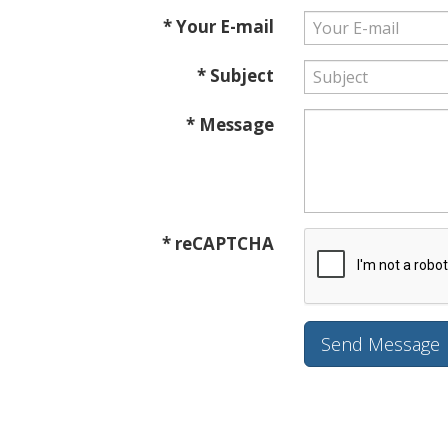
* Your E-mail
* Subject
* Message
* reCAPTCHA