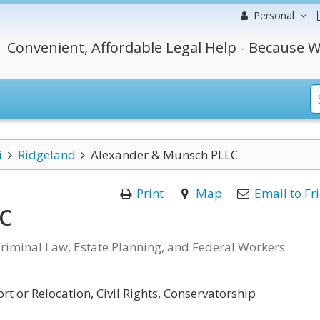
Personal
Convenient, Affordable Legal Help - Because W
i
Ridgeland
Alexander & Munsch PLLC
Print
Map
Email to Fr
LC
Criminal Law, Estate Planning, and Federal Workers
t or Relocation, Civil Rights, Conservatorship