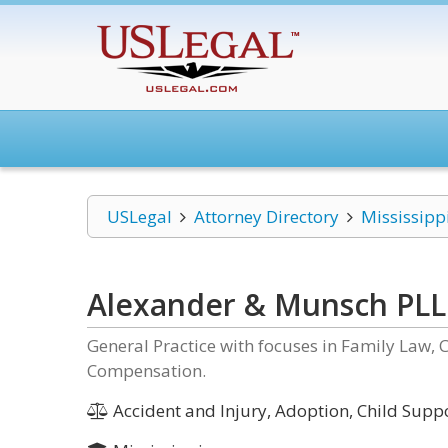
USLegal
Attorney Directory
Mississipp
Alexander & Munsch PL
General Practice with focuses in Family Law, 
Compensation.
Accident and Injury, Adoption, Child Suppor