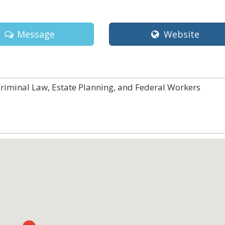
Message
Website
Criminal Law, Estate Planning, and Federal Workers