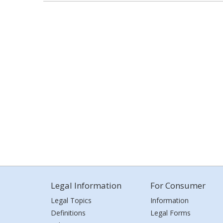
Legal Information
For Consumer
Legal Topics
Information
Definitions
Legal Forms