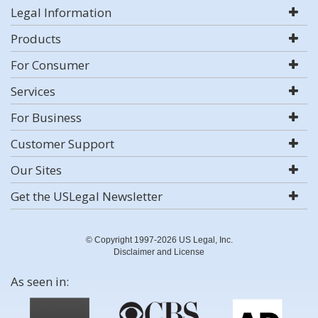
Legal Information
Products
For Consumer
Services
For Business
Customer Support
Our Sites
Get the USLegal Newsletter
© Copyright 1997-2026 US Legal, Inc.
Disclaimer and License
As seen in: