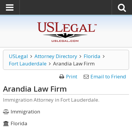
USLegal
Attorney Directory
Florida
Fort Lauderdale
Arandia Law Firm
Print
Email to Friend
Arandia Law Firm
Immigration Attorney in Fort Lauderdale.
Immigration
Florida