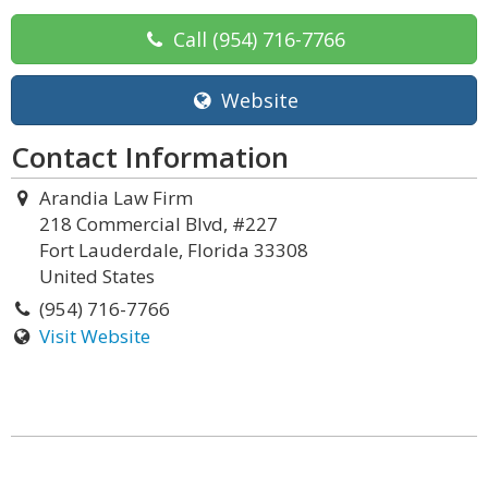
Call
(954) 716-7766
Website
Contact Information
Arandia Law Firm
218 Commercial Blvd, #227
Fort Lauderdale, Florida 33308
United States
(954) 716-7766
Visit Website