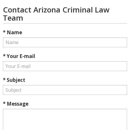
Contact Arizona Criminal Law
Team
* Name
* Your E-mail
* Subject
* Message