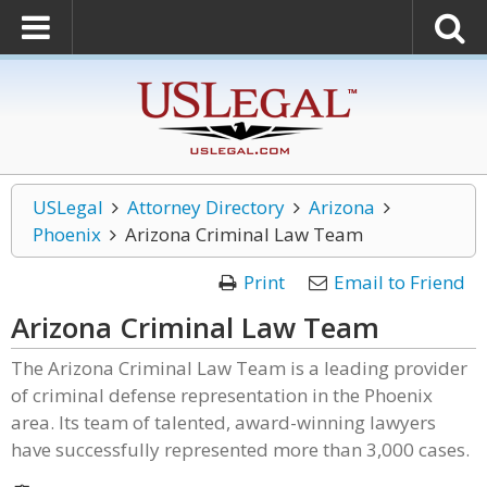
USLegal
Attorney Directory
Arizona
Phoenix
Arizona Criminal Law Team
Print
Email to Friend
Arizona Criminal Law Team
The Arizona Criminal Law Team is a leading provider
of criminal defense representation in the Phoenix
area. Its team of talented, award-winning lawyers
have successfully represented more than 3,000 cases.