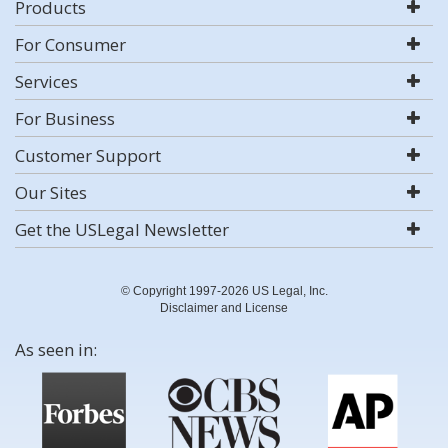
Products
For Consumer
Services
For Business
Customer Support
Our Sites
Get the USLegal Newsletter
© Copyright 1997-2026 US Legal, Inc.
Disclaimer and License
As seen in: