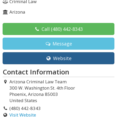
Criminal Law
Arizona
Call
(480) 442-8343
Message
Website
Contact Information
Arizona Criminal Law Team
300 W. Washington St. 4th Floor
Phoenix, Arizona 85003
United States
(480) 442-8343
Visit Website