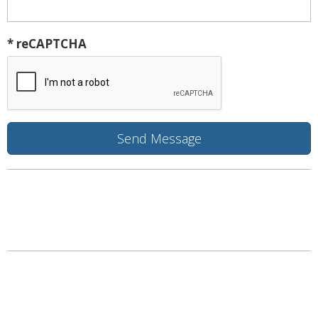
* reCAPTCHA