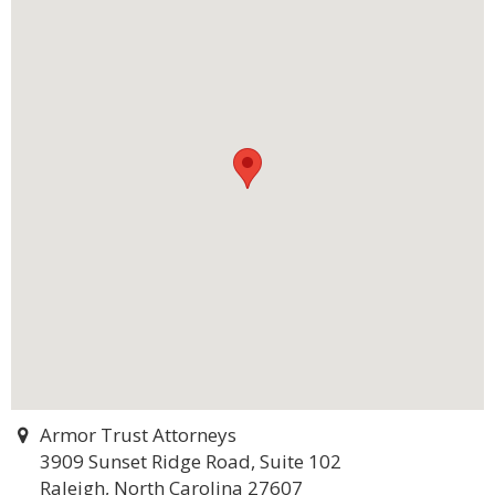
Armor Trust Attorneys
3909 Sunset Ridge Road, Suite 102
Raleigh, North Carolina 27607