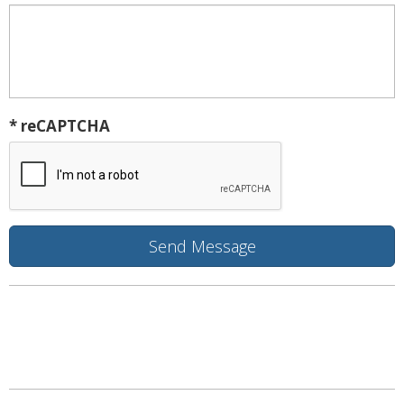
* reCAPTCHA