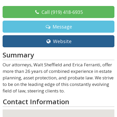
Call
(919) 418-6935
Message
Website
Summary
Our attorneys, Walt Sheffield and Erica Ferranti, offer
more than 26 years of combined experience in estate
planning, asset protection, and probate law. We strive
to be on the leading edge of this constantly evolving
field of law, steering clients to.
Contact Information