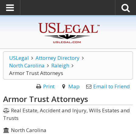
USLegal
Attorney Directory
North Carolina
Raleigh
Armor Trust Attorneys
Print
Map
Email to Friend
Armor Trust Attorneys
Real Estate, Accident and Injury, Wills Estates and
Trusts
North Carolina