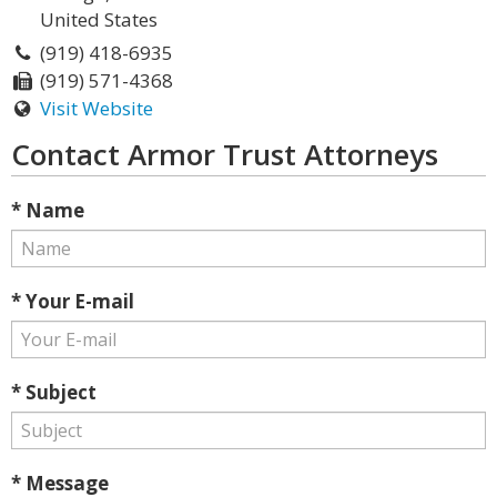
United States
(919) 418-6935
(919) 571-4368
Visit Website
Contact Armor Trust Attorneys
* Name
* Your E-mail
* Subject
* Message