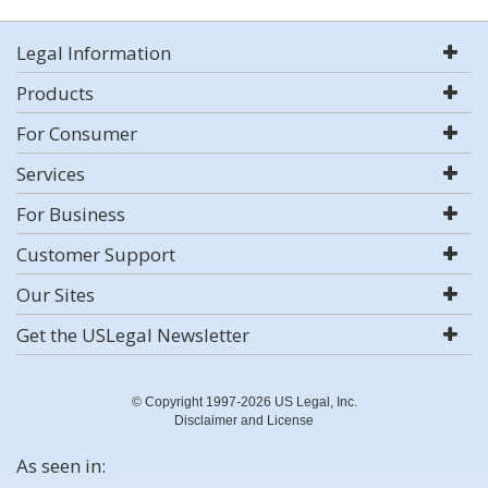
Legal Information
Products
For Consumer
Services
For Business
Customer Support
Our Sites
Get the USLegal Newsletter
© Copyright 1997-2026 US Legal, Inc.
Disclaimer and License
As seen in: