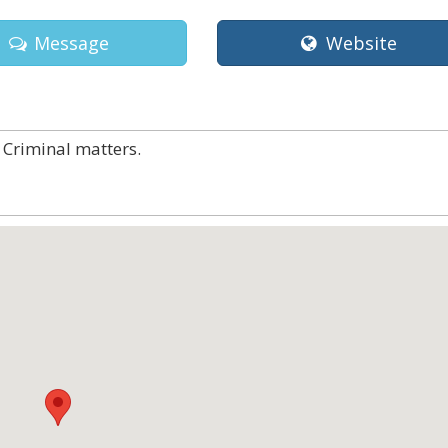
Message
Website
 Criminal matters.