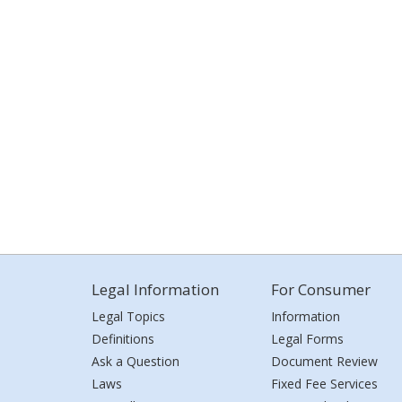
Legal Information
For Consumer
Legal Topics
Information
Definitions
Legal Forms
Ask a Question
Document Review
Laws
Fixed Fee Services