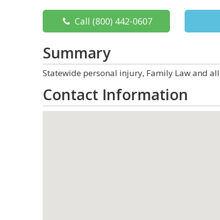
Call
(800) 442-0607
Summary
Statewide personal injury, Family Law and all
Contact Information