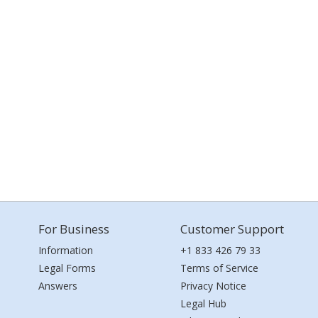
For Business
Customer Support
Information
+1 833 426 79 33
Legal Forms
Terms of Service
Answers
Privacy Notice
Legal Hub