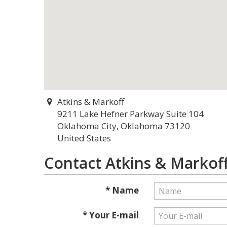
Atkins & Markoff
9211 Lake Hefner Parkway Suite 104
Oklahoma City, Oklahoma 73120
United States
Contact Atkins & Markof
* Name
* Your E-mail