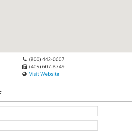
(800) 442-0607
(405) 607-8749
Visit Website
f