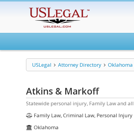
USLegal
Attorney Directory
Oklahoma
Atkins & Markoff
Statewide personal injury, Family Law and all
Family Law, Criminal Law, Personal Injury
Oklahoma