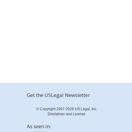
Get the USLegal Newsletter
© Copyright 1997-2026 US Legal, Inc.
Disclaimer and License
As seen in: