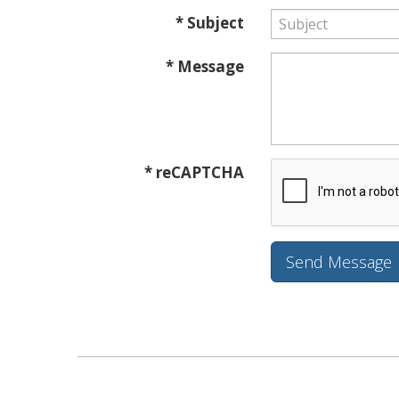
* Subject
* Message
* reCAPTCHA