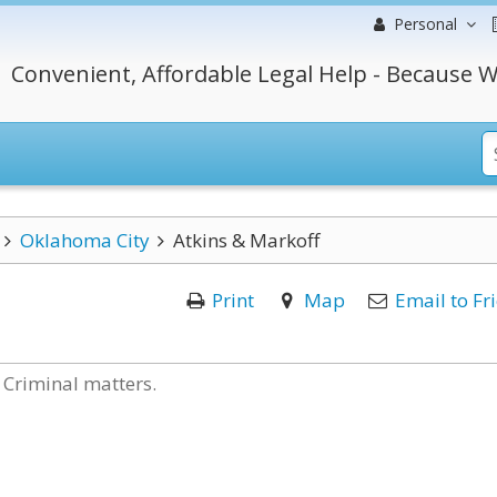
Personal
Convenient, Affordable Legal Help - Because W
Oklahoma City
Atkins & Markoff
Print
Map
Email to Fr
 Criminal matters.