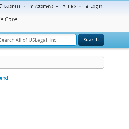
Business
Attorneys
Help
Log In
e Care!
Search
iend