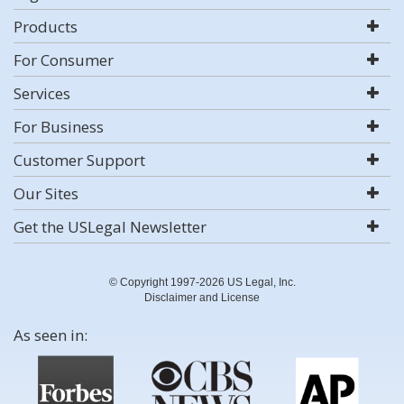
Products
For Consumer
Services
For Business
Customer Support
Our Sites
Get the USLegal Newsletter
© Copyright 1997-2026 US Legal, Inc.
Disclaimer and License
As seen in: