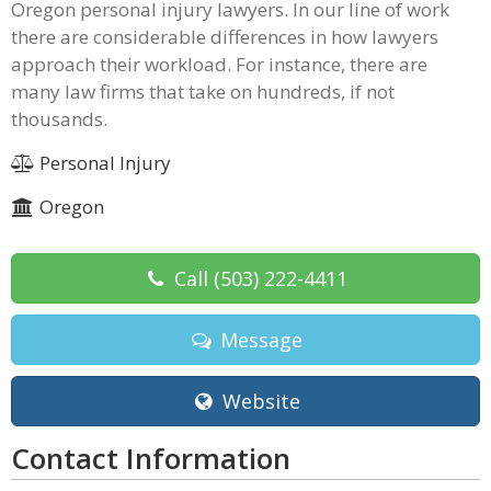
Oregon personal injury lawyers. In our line of work
there are considerable differences in how lawyers
approach their workload. For instance, there are
many law firms that take on hundreds, if not
thousands.
Personal Injury
Oregon
Call
(503) 222-4411
Message
Website
Contact Information