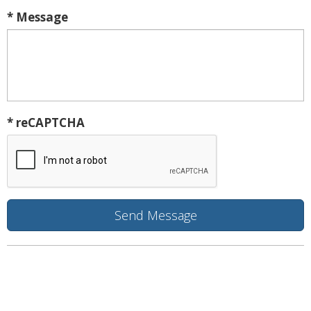
* Message
* reCAPTCHA