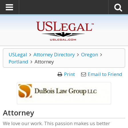
USLegal
Attorney Directory
Oregon
Portland
Attorney
Print
Email to Friend
Attorney
We love our work. This passion makes us better