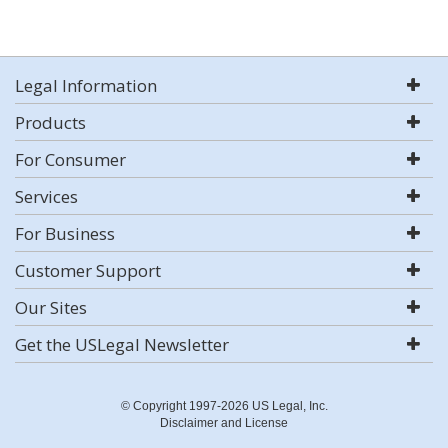
Legal Information
Products
For Consumer
Services
For Business
Customer Support
Our Sites
Get the USLegal Newsletter
© Copyright 1997-2026 US Legal, Inc.
Disclaimer and License