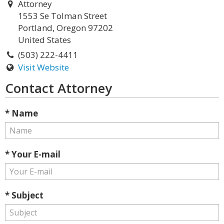
Attorney
1553 Se Tolman Street
Portland, Oregon 97202
United States
(503) 222-4411
Visit Website
Contact Attorney
* Name
* Your E-mail
* Subject