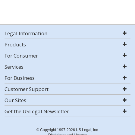
Legal Information
Products
For Consumer
Services
For Business
Customer Support
Our Sites
Get the USLegal Newsletter
© Copyright 1997-2026 US Legal, Inc.