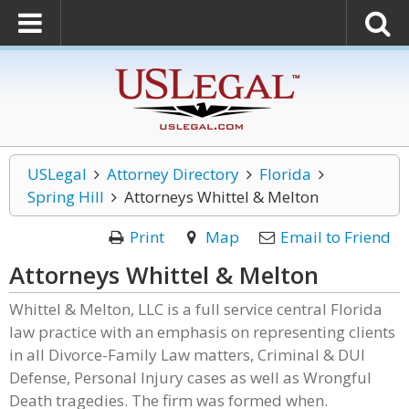
USLegal
Attorney Directory
Florida
Spring Hill
Attorneys Whittel & Melton
Print
Map
Email to Friend
Attorneys Whittel & Melton
Whittel & Melton, LLC is a full service central Florida
law practice with an emphasis on representing clients
in all Divorce-Family Law matters, Criminal & DUI
Defense, Personal Injury cases as well as Wrongful
Death tragedies. The firm was formed when.