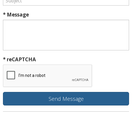
* Message
* reCAPTCHA