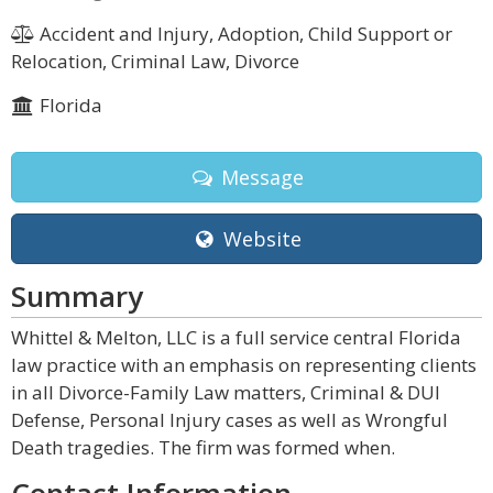
Accident and Injury, Adoption, Child Support or
Relocation, Criminal Law, Divorce
Florida
Message
Website
Summary
Whittel & Melton, LLC is a full service central Florida
law practice with an emphasis on representing clients
in all Divorce-Family Law matters, Criminal & DUI
Defense, Personal Injury cases as well as Wrongful
Death tragedies. The firm was formed when.