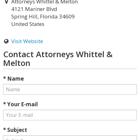
Attorneys Whittel & Melton
4121 Mariner Blvd
Spring Hill, Florida 34609
United States
Visit Website
Contact Attorneys Whittel &
Melton
* Name
* Your E-mail
* Subject