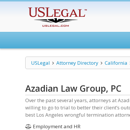
USLegal
Attorney Directory
California
Azadian Law Group, PC
Over the past several years, attorneys at Aza
willing to go to trial to better their client’s
best Los Angeles wrongful termination attorn
Employment and HR