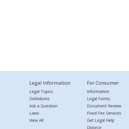
Legal Information
For Consumer
Legal Topics
Information
Definitions
Legal Forms
Ask a Question
Document Review
Laws
Fixed Fee Services
View All
Get Legal Help
Divorce