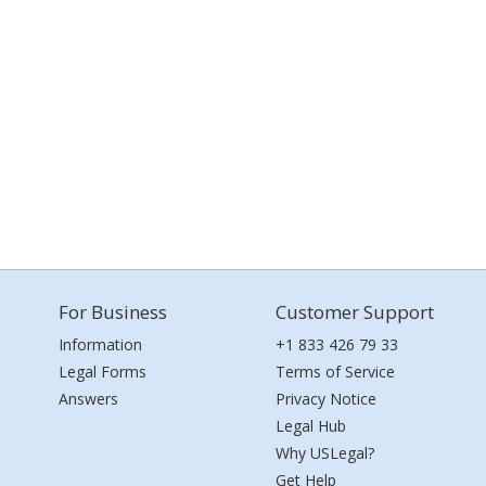
For Business
Customer Support
Information
+1 833 426 79 33
Legal Forms
Terms of Service
Answers
Privacy Notice
Legal Hub
Why USLegal?
Get Help