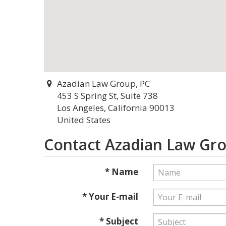
Azadian Law Group, PC
453 S Spring St, Suite 738
Los Angeles, California 90013
United States
Contact Azadian Law Gro
* Name
* Your E-mail
* Subject