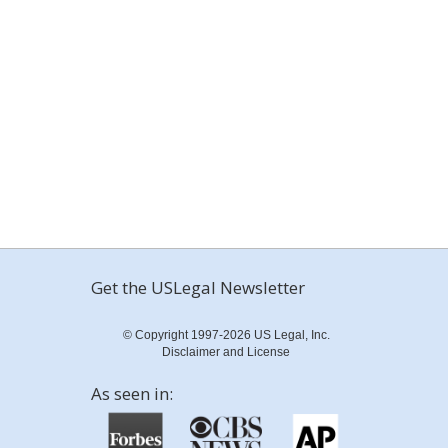
Get the USLegal Newsletter
© Copyright 1997-2026 US Legal, Inc.
Disclaimer and License
As seen in: