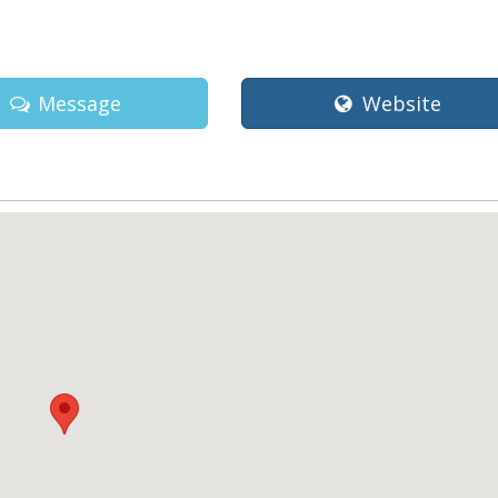
Message
Website