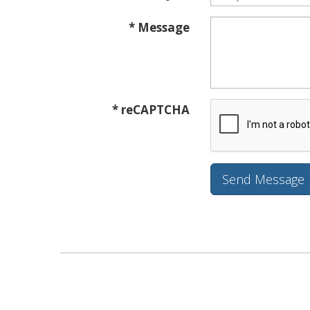
* Message
* reCAPTCHA