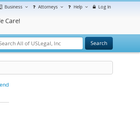
Business
Attorneys
Help
Log In
e Care!
Search
iend