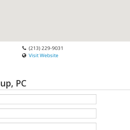
(213) 229-9031
Visit Website
up, PC