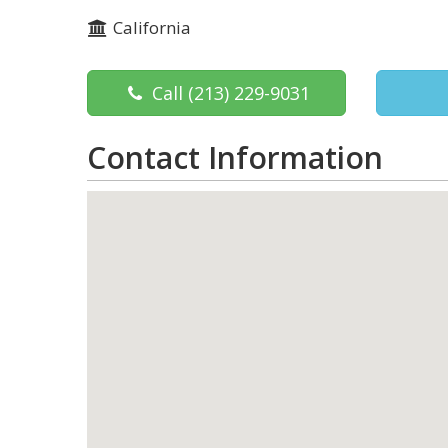
California
Call
(213) 229-9031
Contact Information