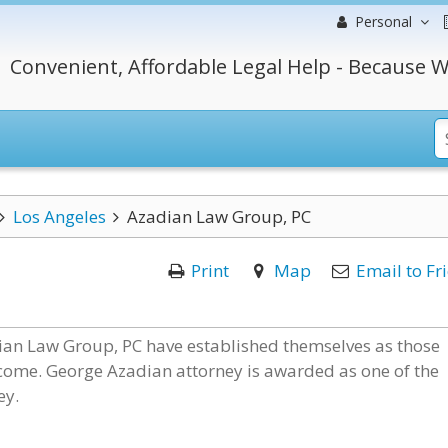
Personal
Convenient, Affordable Legal Help - Because W
Los Angeles
Azadian Law Group, PC
Print
Map
Email to Fr
dian Law Group, PC have established themselves as those
 outcome. George Azadian attorney is awarded as one of the
ey.