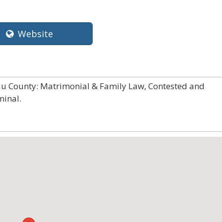
Website
sau County: Matrimonial & Family Law, Contested and
minal.