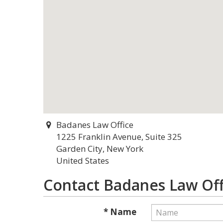
Badanes Law Office
1225 Franklin Avenue, Suite 325
Garden City, New York
United States
Contact Badanes Law Off
* Name