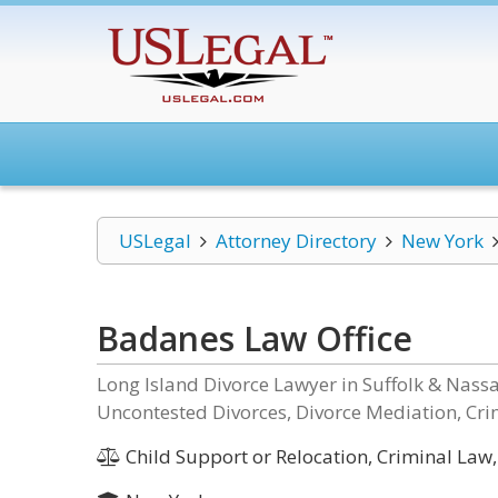
USLegal
Attorney Directory
New York
Badanes Law Office
Long Island Divorce Lawyer in Suffolk & Nas
Uncontested Divorces, Divorce Mediation, Cri
Child Support or Relocation, Criminal Law,