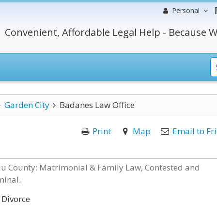
Personal
Convenient, Affordable Legal Help - Because W
Garden City
Badanes Law Office
Print
Map
Email to Fr
sau County: Matrimonial & Family Law, Contested and
minal.
 Divorce