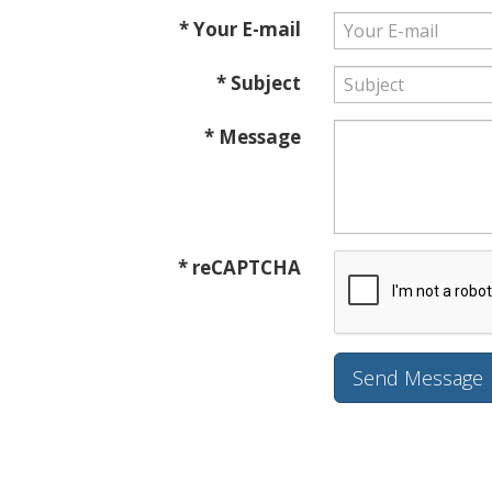
* Your E-mail
* Subject
* Message
* reCAPTCHA