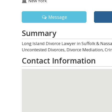
New York
Message
Summary
Long Island Divorce Lawyer in Suffolk & Nas
Uncontested Divorces, Divorce Mediation, Cri
Contact Information