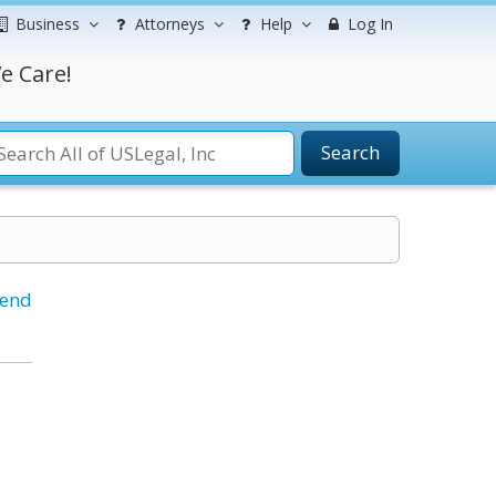
Business
Attorneys
Help
Log In
e Care!
Search
iend