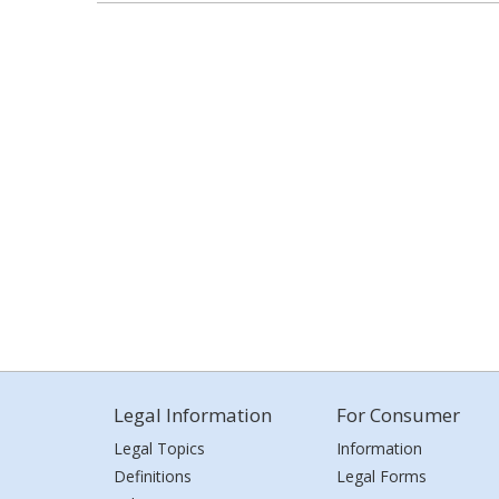
Legal Information
For Consumer
Legal Topics
Information
Definitions
Legal Forms