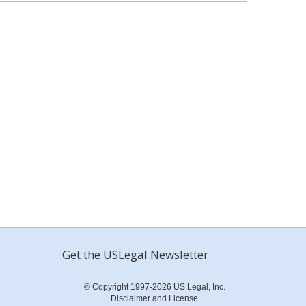
Get the USLegal Newsletter
© Copyright 1997-2026 US Legal, Inc.
Disclaimer and License