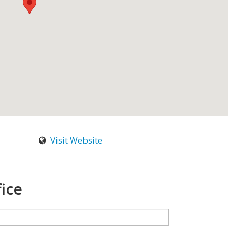
Visit Website
ice