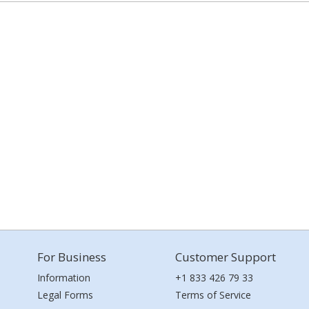
For Business
Customer Support
Information
+1 833 426 79 33
Legal Forms
Terms of Service