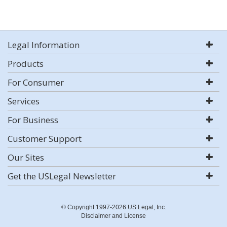
Legal Information
Products
For Consumer
Services
For Business
Customer Support
Our Sites
Get the USLegal Newsletter
© Copyright 1997-2026 US Legal, Inc.
Disclaimer and License