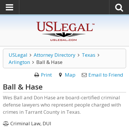
USLegal
Attorney Directory
Texas
Arlington
Ball & Hase
Print
Map
Email to Friend
Ball & Hase
Wes Ball and Don Hase are board-certified criminal
defense lawyers who represent people charged with
crimes in Tarrant County in Texas.
Criminal Law, DUI