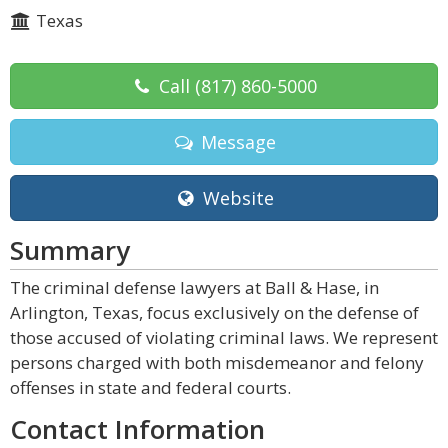
Texas
Call
(817) 860-5000
Message
Website
Summary
The criminal defense lawyers at Ball & Hase, in
Arlington, Texas, focus exclusively on the defense of
those accused of violating criminal laws. We represent
persons charged with both misdemeanor and felony
offenses in state and federal courts.
Contact Information