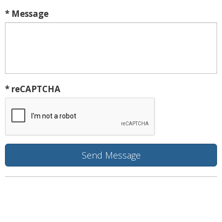
* Message
* reCAPTCHA