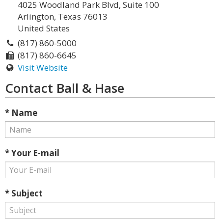
4025 Woodland Park Blvd, Suite 100
Arlington, Texas 76013
United States
(817) 860-5000
(817) 860-6645
Visit Website
Contact Ball & Hase
* Name
* Your E-mail
* Subject