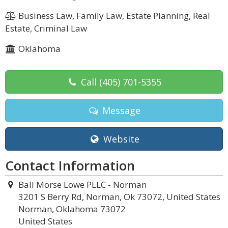
Business Law, Family Law, Estate Planning, Real
Estate, Criminal Law
Oklahoma
Call
(405) 701-5355
Message
Website
Contact Information
Ball Morse Lowe PLLC - Norman
3201 S Berry Rd, Norman, Ok 73072, United States
Norman, Oklahoma 73072
United States