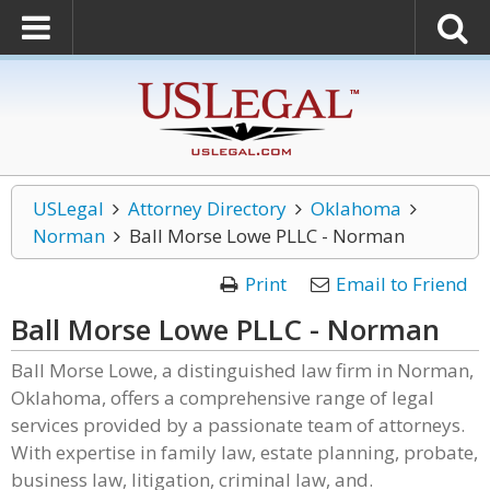
USLegal
Attorney Directory
Oklahoma
Norman
Ball Morse Lowe PLLC - Norman
Print
Email to Friend
Ball Morse Lowe PLLC - Norman
Ball Morse Lowe, a distinguished law firm in Norman,
Oklahoma, offers a comprehensive range of legal
services provided by a passionate team of attorneys.
With expertise in family law, estate planning, probate,
business law, litigation, criminal law, and.