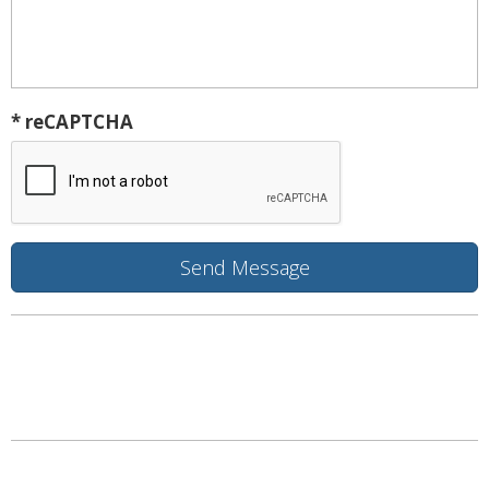
* reCAPTCHA