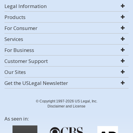
Legal Information
Products
For Consumer
Services
For Business
Customer Support
Our Sites
Get the USLegal Newsletter
© Copyright 1997-2026 US Legal, Inc.
Disclaimer and License
As seen in: