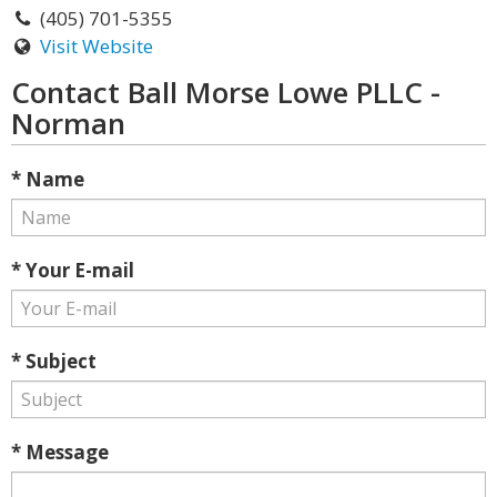
(405) 701-5355
Visit Website
Contact Ball Morse Lowe PLLC -
Norman
* Name
* Your E-mail
* Subject
* Message