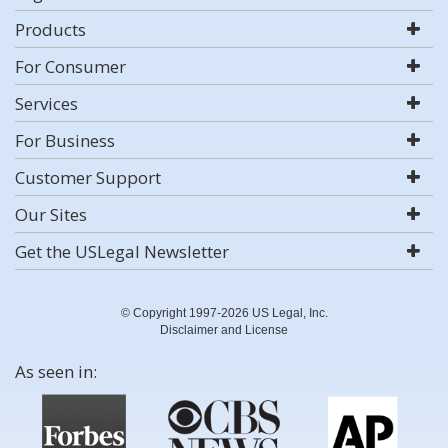
Products
For Consumer
Services
For Business
Customer Support
Our Sites
Get the USLegal Newsletter
© Copyright 1997-2026 US Legal, Inc.
Disclaimer and License
As seen in: