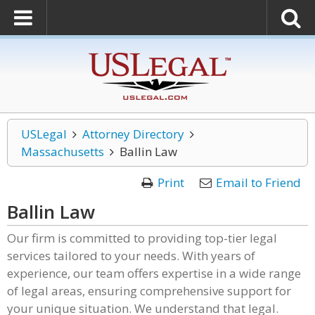
USLegal
Attorney Directory
Massachusetts
Ballin Law
Print
Email to Friend
Ballin Law
Our firm is committed to providing top-tier legal
services tailored to your needs. With years of
experience, our team offers expertise in a wide range
of legal areas, ensuring comprehensive support for
your unique situation. We understand that legal.