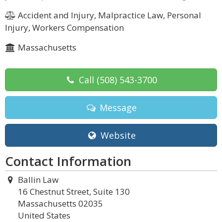
Accident and Injury, Malpractice Law, Personal
Injury, Workers Compensation
Massachusetts
Call
(508) 543-3700
Message
Website
Contact Information
Ballin Law
16 Chestnut Street, Suite 130
Massachusetts 02035
United States