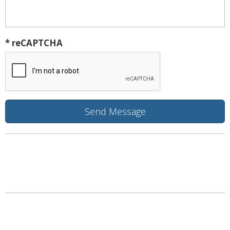
* reCAPTCHA