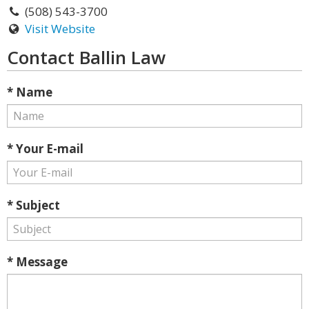
(508) 543-3700
Visit Website
Contact Ballin Law
* Name
* Your E-mail
* Subject
* Message