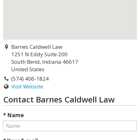
Barnes Caldwell Law
1251 N Eddy Suite 200
South Bend, Indiana 46617
United States
(574) 406-1824
Visit Website
Contact Barnes Caldwell Law
* Name