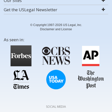
Our Sites
Get the USLegal Newsletter
© Copyright 1997-2026 US Legal, Inc.
Disclaimer and License
As seen in:
SOCIAL MEDIA