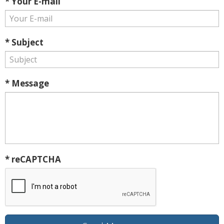
* Your E-mail
* Subject
* Message
* reCAPTCHA