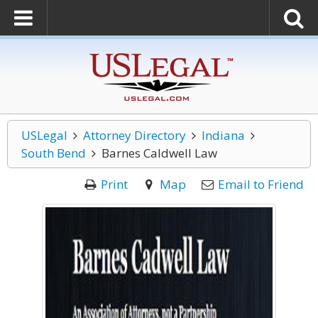
USLegal
Attorney Directory
Indiana
South Bend
Barnes Caldwell Law
Print
Map
Email to Friend