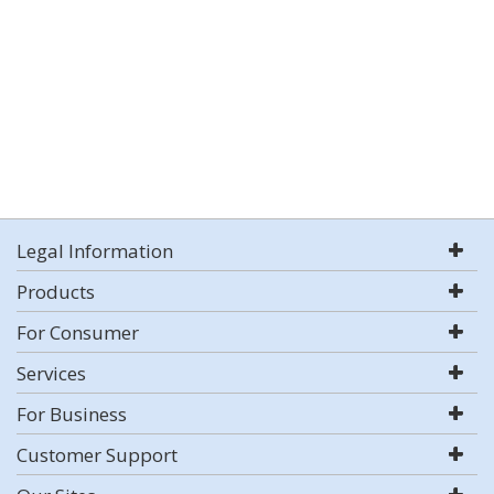
Legal Information
Products
For Consumer
Services
For Business
Customer Support