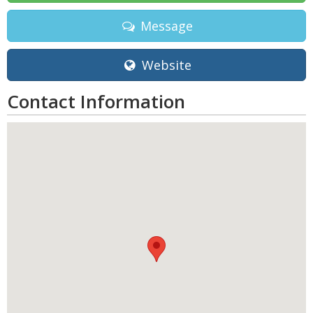
Message
Website
Contact Information