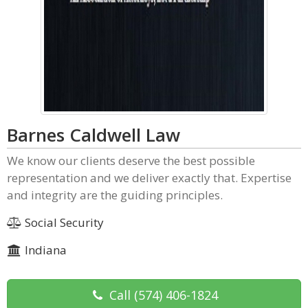
Barnes Caldwell Law
We know our clients deserve the best possible
representation and we deliver exactly that. Expertise
and integrity are the guiding principles.
Social Security
Indiana
Call
(574) 406-1824