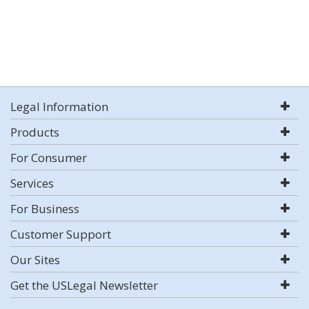
Legal Information
Products
For Consumer
Services
For Business
Customer Support
Our Sites
Get the USLegal Newsletter