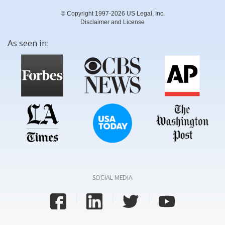
© Copyright 1997-2026 US Legal, Inc.
Disclaimer and License
As seen in:
SOCIAL MEDIA