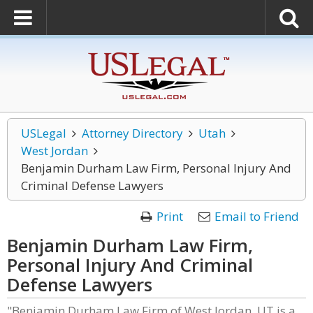
USLegal
Attorney Directory
Utah
West Jordan
Benjamin Durham Law Firm, Personal Injury And
Criminal Defense Lawyers
Print
Email to Friend
Benjamin Durham Law Firm,
Personal Injury And Criminal
Defense Lawyers
"Benjamin Durham Law Firm of West Jordan, UT is a