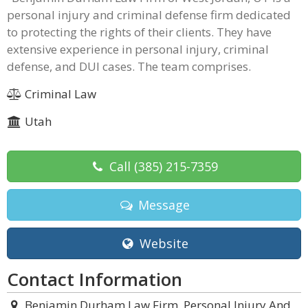
personal injury and criminal defense firm dedicated
to protecting the rights of their clients. They have
extensive experience in personal injury, criminal
defense, and DUI cases. The team comprises.
Criminal Law
Utah
Call
(385) 215-7359
Message
Website
Contact Information
Benjamin Durham Law Firm, Personal Injury And