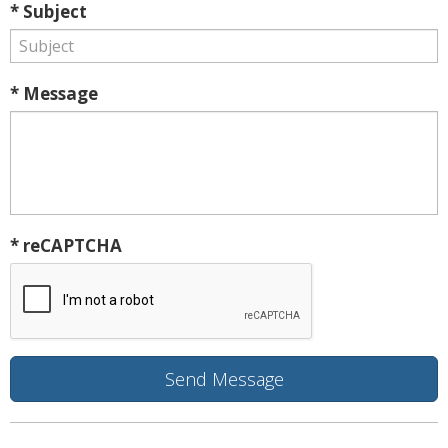
* Subject
* Message
* reCAPTCHA