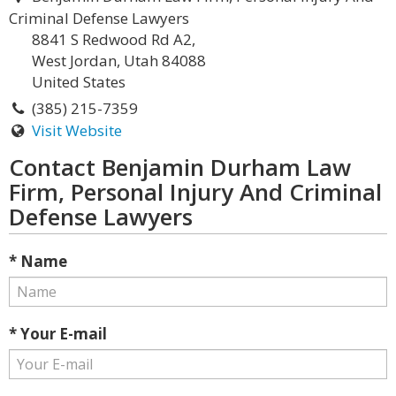
Criminal Defense Lawyers
8841 S Redwood Rd A2,
West Jordan, Utah 84088
United States
(385) 215-7359
Visit Website
Contact Benjamin Durham Law
Firm, Personal Injury And Criminal
Defense Lawyers
* Name
* Your E-mail