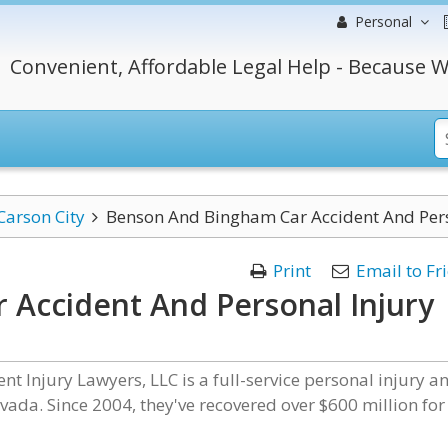
Personal
Convenient, Affordable Legal Help - Because W
Carson City
Benson And Bingham Car Accident And Pers
Print
Email to Fr
Accident And Personal Injury
 Injury Lawyers, LLC is a full-service personal injury a
ada. Since 2004, they've recovered over $600 million for