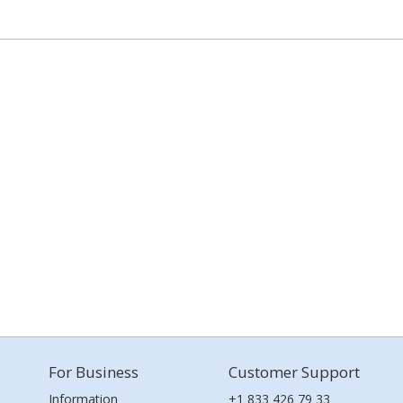
For Business
Customer Support
Information
+1 833 426 79 33