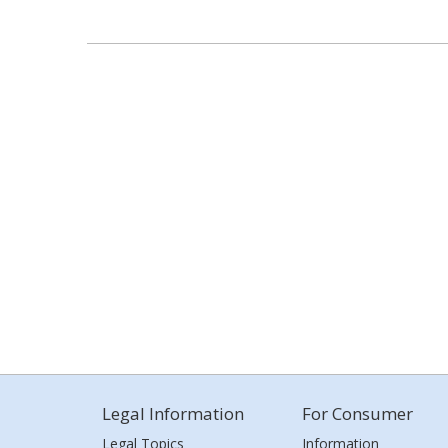
Legal Information
For Consumer
Legal Topics
Information