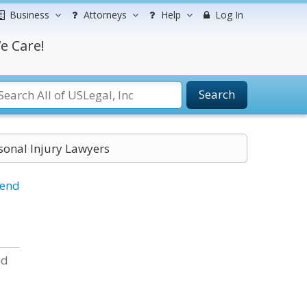
Business
Attorneys
Help
Log In
e Care!
Search
onal Injury Lawyers
iend
nd