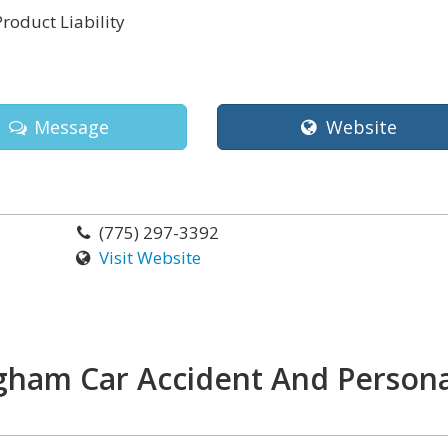
Product Liability
Message
Website
(775) 297-3392
Visit Website
gham Car Accident And Persona