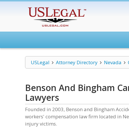
USLegal
Attorney Directory
Nevada
Benson And Bingham Car 
Lawyers
Founded in 2003, Benson and Bingham Accident
workers' compensation law firm located in Nev
injury victims.