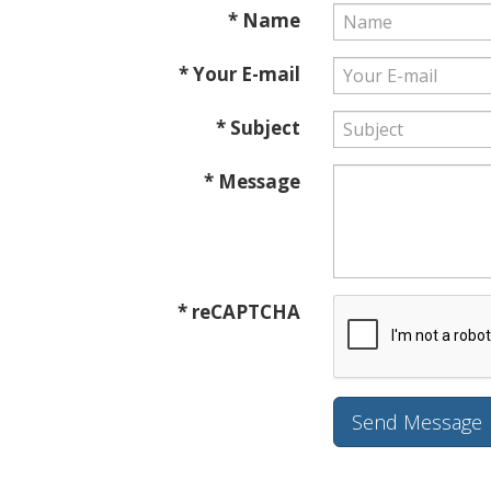
* Name
* Your E-mail
* Subject
* Message
* reCAPTCHA