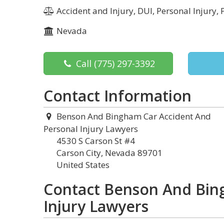
Accident and Injury, DUI, Personal Injury, 
Nevada
Call
(775) 297-3392
Contact Information
Benson And Bingham Car Accident And
Personal Injury Lawyers
4530 S Carson St #4
Carson City, Nevada 89701
United States
Contact Benson And Bin
Injury Lawyers