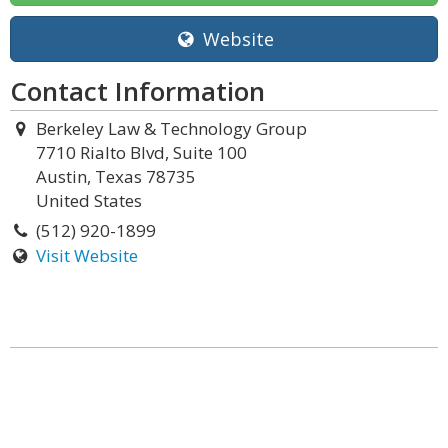
Website
Contact Information
Berkeley Law & Technology Group
7710 Rialto Blvd, Suite 100
Austin, Texas 78735
United States
(512) 920-1899
Visit Website