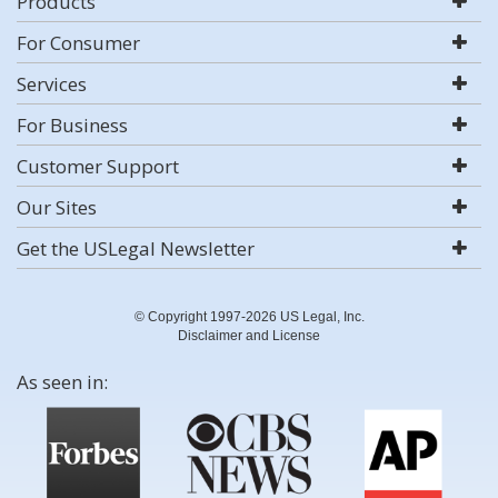
Products
For Consumer
Services
For Business
Customer Support
Our Sites
Get the USLegal Newsletter
© Copyright 1997-2026 US Legal, Inc.
Disclaimer and License
As seen in: