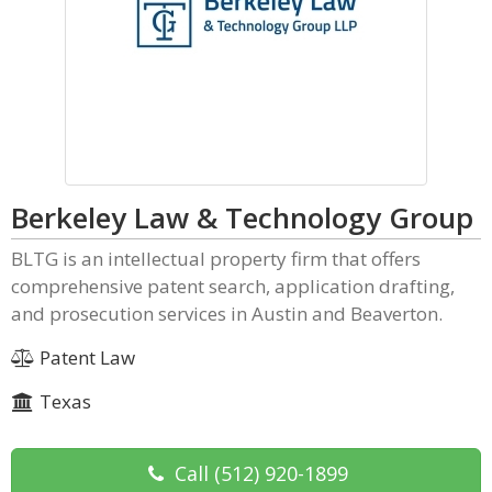
Berkeley Law & Technology Group
BLTG is an intellectual property firm that offers
comprehensive patent search, application drafting,
and prosecution services in Austin and Beaverton.
Patent Law
Texas
Call
(512) 920-1899