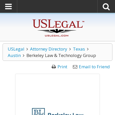
USLegal
Attorney Directory
Texas
Austin
Berkeley Law & Technology Group
Print
Email to Friend