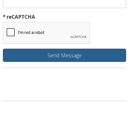
* reCAPTCHA