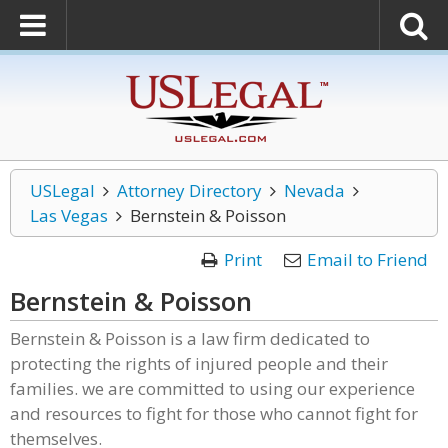
USLegal
Attorney Directory
Nevada
Las Vegas
Bernstein & Poisson
Print
Email to Friend
Bernstein & Poisson
Bernstein & Poisson is a law firm dedicated to
protecting the rights of injured people and their
families. we are committed to using our experience
and resources to fight for those who cannot fight for
themselves.