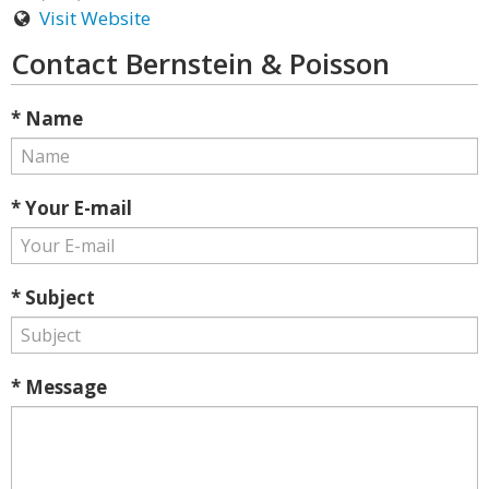
Visit Website
Contact Bernstein & Poisson
* Name
* Your E-mail
* Subject
* Message