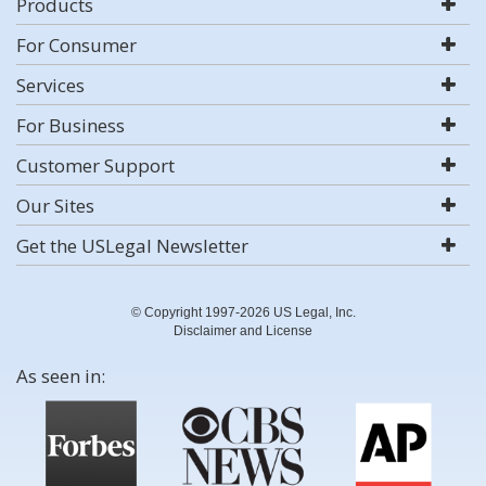
Products
For Consumer
Services
For Business
Customer Support
Our Sites
Get the USLegal Newsletter
© Copyright 1997-2026 US Legal, Inc.
Disclaimer and License
As seen in: