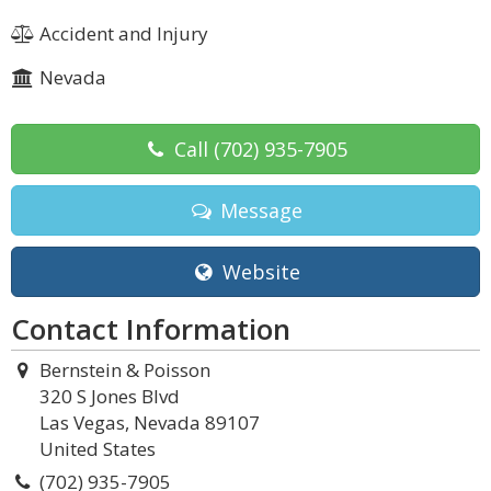
Accident and Injury
Nevada
Call
(702) 935-7905
Message
Website
Contact Information
Bernstein & Poisson
320 S Jones Blvd
Las Vegas, Nevada 89107
United States
(702) 935-7905