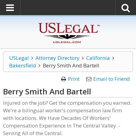
USLegal
Attorney Directory
California
Bakersfield
Berry Smith And Bartell
Print
Email to Friend
Berry Smith And Bartell
Injured on the job? Get the compensation you earned.
We're a bilingual worker's compensation law firm
with locations. We Have Decades Of Workers'
Compensation Experience In The Central Valley. -
Serving All of the Central.