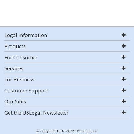
Legal Information
Products
For Consumer
Services
For Business
Customer Support
Our Sites
Get the USLegal Newsletter
© Copyright 1997-2026 US Legal, Inc.