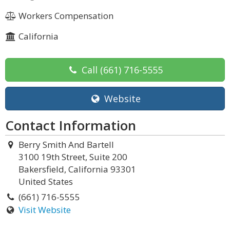
Workers Compensation
California
Call
(661) 716-5555
Website
Contact Information
Berry Smith And Bartell
3100 19th Street, Suite 200
Bakersfield, California 93301
United States
(661) 716-5555
Visit Website