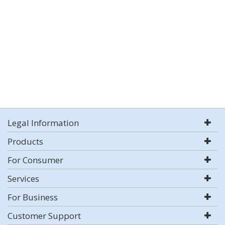
Legal Information
Products
For Consumer
Services
For Business
Customer Support