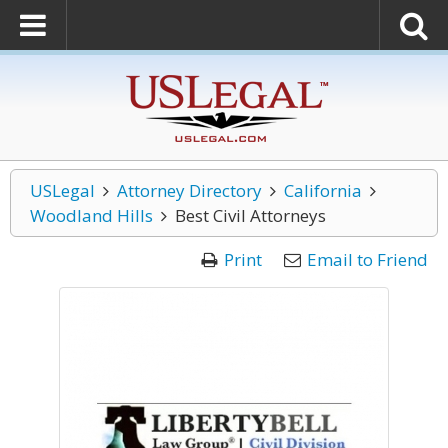
USLegal
Attorney Directory
California
Woodland Hills
Best Civil Attorneys
Print
Email to Friend