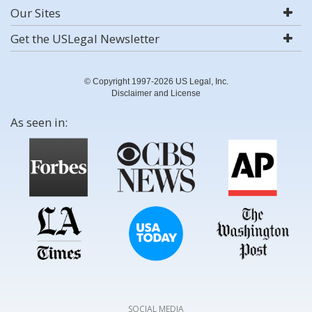
Our Sites
Get the USLegal Newsletter
© Copyright 1997-2026 US Legal, Inc.
Disclaimer and License
As seen in:
SOCIAL MEDIA