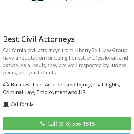
Best Civil Attorneys
California civil attorneys from LibertyBell Law Group
have a reputation for being honest, professional, and
astute. As a result, they are well respected by judges,
peers, and past clients.
Business Law, Accident and Injury, Civil Rights,
Criminal Law, Employment and HR
California
Call
(818) 556-1515