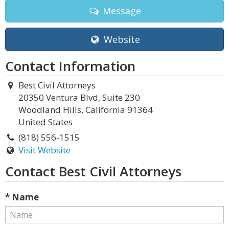
Message
Website
Contact Information
Best Civil Attorneys
20350 Ventura Blvd, Suite 230
Woodland Hills, California 91364
United States
(818) 556-1515
Visit Website
Contact Best Civil Attorneys
* Name