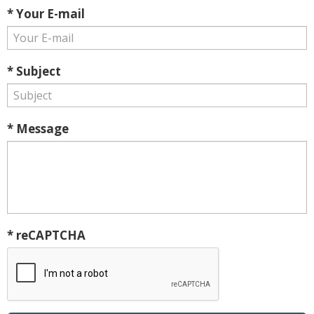
* Your E-mail
* Subject
* Message
* reCAPTCHA