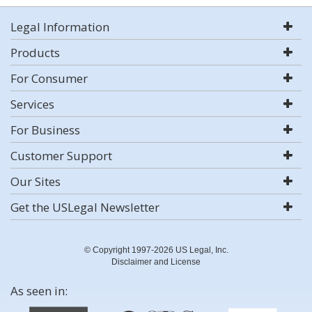
Legal Information
Products
For Consumer
Services
For Business
Customer Support
Our Sites
Get the USLegal Newsletter
© Copyright 1997-2026 US Legal, Inc.
Disclaimer and License
As seen in: