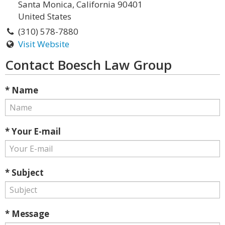
Santa Monica, California 90401
United States
(310) 578-7880
Visit Website
Contact Boesch Law Group
* Name
* Your E-mail
* Subject
* Message