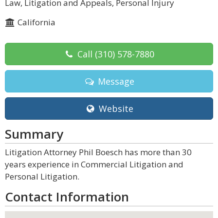
Law, Litigation and Appeals, Personal Injury
California
Call
(310) 578-7880
Message
Website
Summary
Litigation Attorney Phil Boesch has more than 30
years experience in Commercial Litigation and
Personal Litigation.
Contact Information