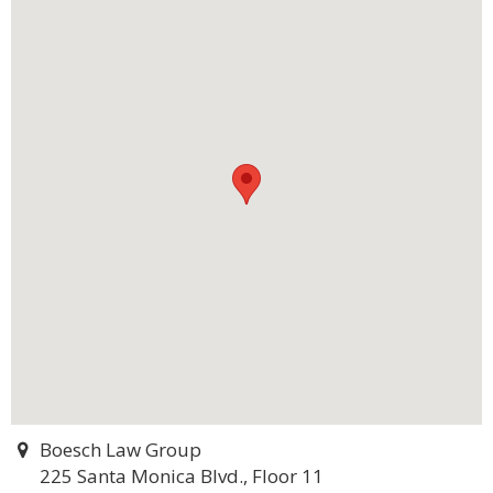
Boesch Law Group
225 Santa Monica Blvd., Floor 11