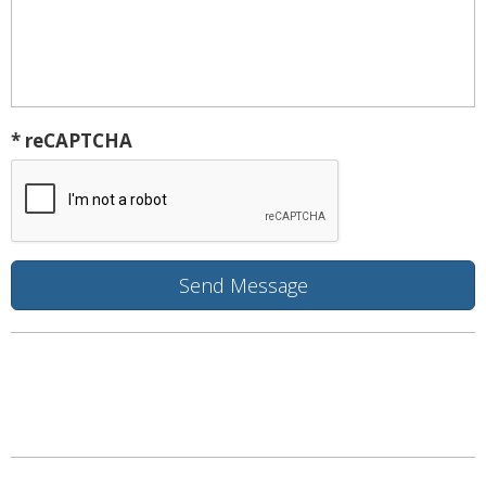
* reCAPTCHA