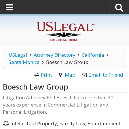
USLegal
Attorney Directory
California
Santa Monica
Boesch Law Group
Print
Map
Email to Friend
Boesch Law Group
Litigation Attorney Phil Boesch has more than 30
years experience in Commercial Litigation and
Personal Litigation.
Intellectual Property, Family Law, Entertainment