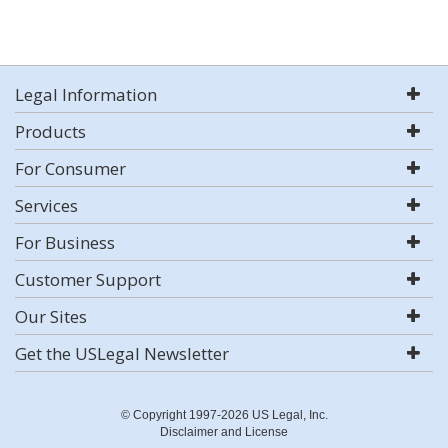
Legal Information
Products
For Consumer
Services
For Business
Customer Support
Our Sites
Get the USLegal Newsletter
© Copyright 1997-2026 US Legal, Inc.
Disclaimer and License