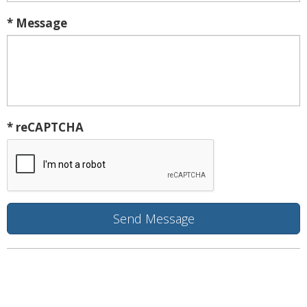
* Message
* reCAPTCHA