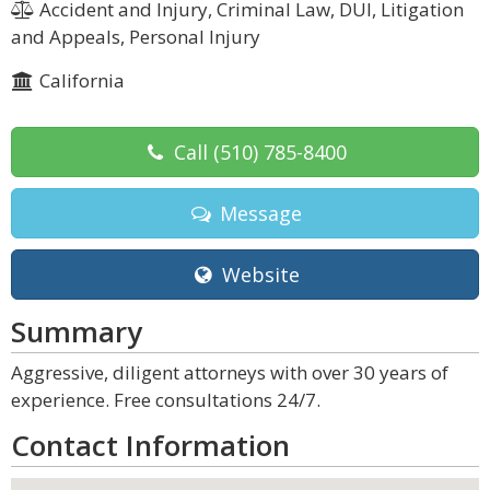
Accident and Injury, Criminal Law, DUI, Litigation
and Appeals, Personal Injury
California
Call
(510) 785-8400
Message
Website
Summary
Aggressive, diligent attorneys with over 30 years of
experience. Free consultations 24/7.
Contact Information