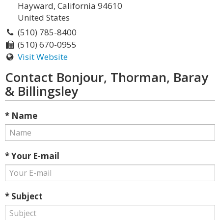
Hayward, California 94610
United States
(510) 785-8400
(510) 670-0955
Visit Website
Contact Bonjour, Thorman, Baray
& Billingsley
* Name
* Your E-mail
* Subject