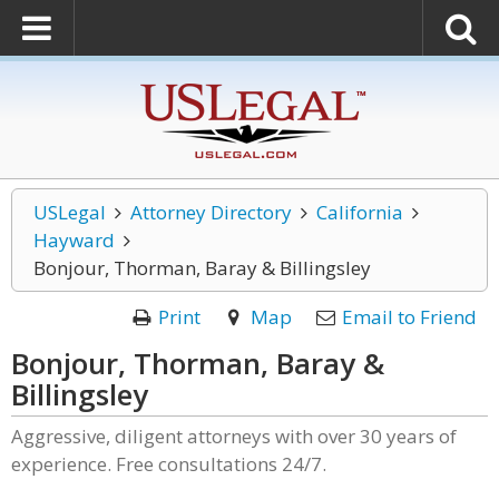
USLegal
Attorney Directory
California
Hayward
Bonjour, Thorman, Baray & Billingsley
Print
Map
Email to Friend
Bonjour, Thorman, Baray &
Billingsley
Aggressive, diligent attorneys with over 30 years of
experience. Free consultations 24/7.