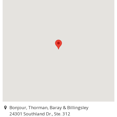
Bonjour, Thorman, Baray & Billingsley
24301 Southland Dr., Ste. 312