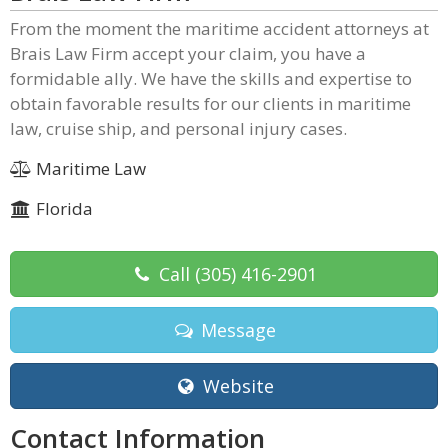
From the moment the maritime accident attorneys at
Brais Law Firm accept your claim, you have a
formidable ally. We have the skills and expertise to
obtain favorable results for our clients in maritime
law, cruise ship, and personal injury cases.
Maritime Law
Florida
Call
(305) 416-2901
Message
Website
Contact Information