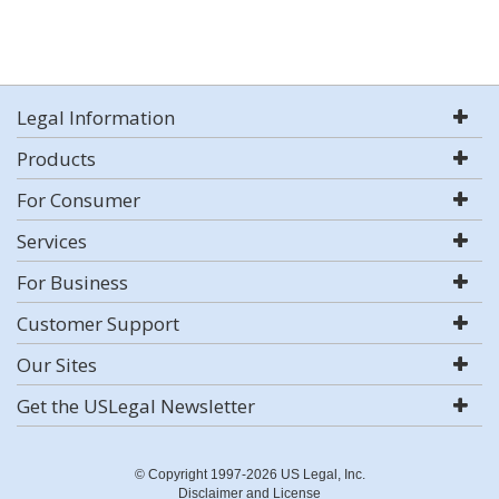
Legal Information
Products
For Consumer
Services
For Business
Customer Support
Our Sites
Get the USLegal Newsletter
© Copyright 1997-2026 US Legal, Inc.
Disclaimer and License