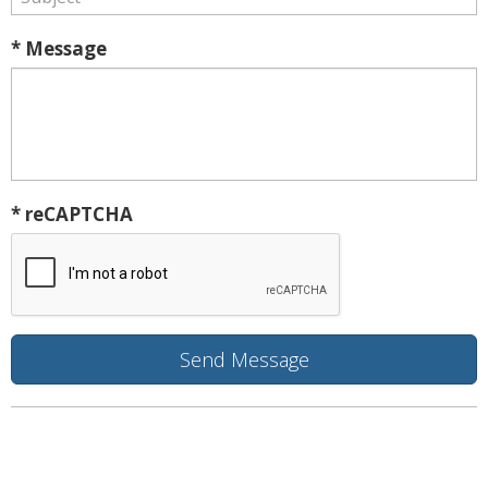
* Message
* reCAPTCHA