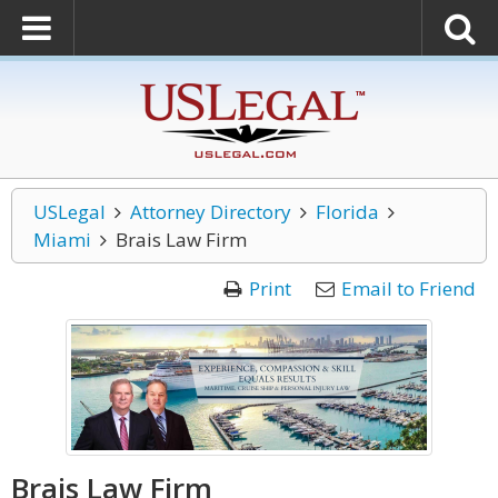
USLegal
Attorney Directory
Florida
Miami
Brais Law Firm
Print
Email to Friend
Brais Law Firm