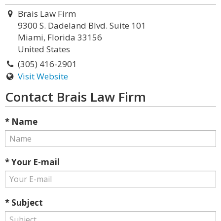
Brais Law Firm
9300 S. Dadeland Blvd. Suite 101
Miami, Florida 33156
United States
(305) 416-2901
Visit Website
Contact Brais Law Firm
* Name
* Your E-mail
* Subject