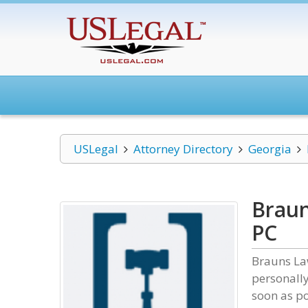
USLegal
Attorney Directory
Georgia
Braun
PC
Brauns Law
personally
soon as po