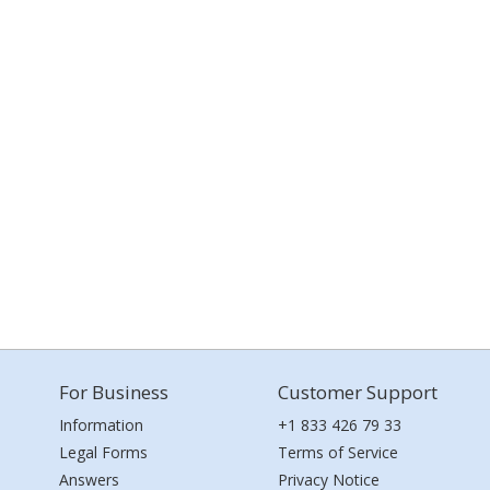
For Business
Customer Support
Information
+1 833 426 79 33
Legal Forms
Terms of Service
Answers
Privacy Notice