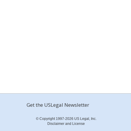
Get the USLegal Newsletter
© Copyright 1997-2026 US Legal, Inc.
Disclaimer and License