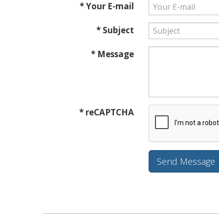
* Your E-mail
* Subject
* Message
* reCAPTCHA