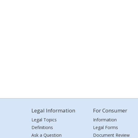
Legal Information
For Consumer
Legal Topics
Information
Definitions
Legal Forms
Ask a Question
Document Review