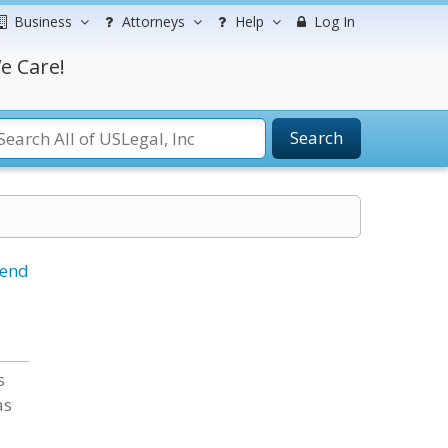
Business
Attorneys
Help
Log In
e Care!
Search
iend
s
as