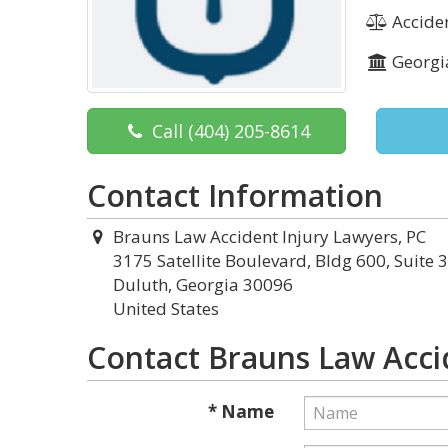
Acciden
Georgi
Call
(404) 205-8614
Contact Information
Brauns Law Accident Injury Lawyers, PC
3175 Satellite Boulevard, Bldg 600, Suite 
Duluth, Georgia 30096
United States
Contact Brauns Law Acci
* Name