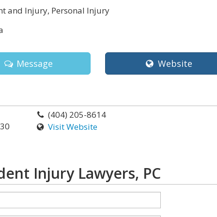
t and Injury, Personal Injury
a
Message
Website
(404) 205-8614
330
Visit Website
dent Injury Lawyers, PC