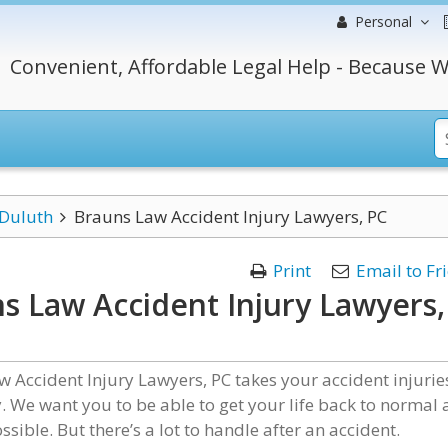
Personal
Convenient, Affordable Legal Help - Because W
Duluth
Brauns Law Accident Injury Lawyers, PC
Print
Email to Fr
s Law Accident Injury Lawyers,
 Accident Injury Lawyers, PC takes your accident injurie
. We want you to be able to get your life back to normal 
ssible. But there’s a lot to handle after an accident.