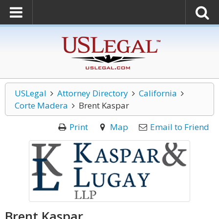
USLegal
Attorney Directory
California
Corte Madera
Brent Kaspar
Print
Map
Email to Friend
Brent Kaspar