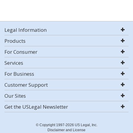
Legal Information
Products
For Consumer
Services
For Business
Customer Support
Our Sites
Get the USLegal Newsletter
© Copyright 1997-2026 US Legal, Inc.
Disclaimer and License