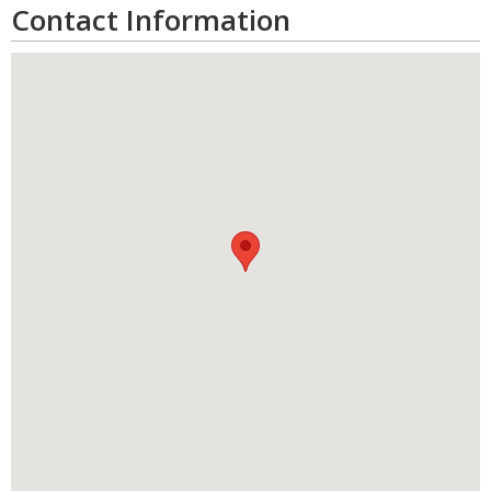
Contact Information