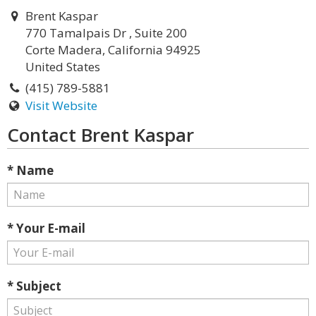
Brent Kaspar
770 Tamalpais Dr , Suite 200
Corte Madera, California 94925
United States
(415) 789-5881
Visit Website
Contact Brent Kaspar
* Name
* Your E-mail
* Subject