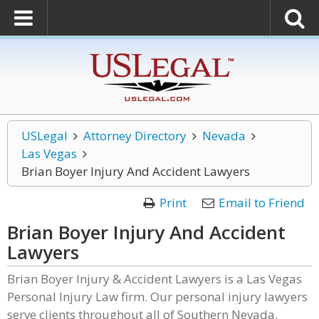
USLegal
Attorney Directory
Nevada
Las Vegas
Brian Boyer Injury And Accident Lawyers
Print
Email to Friend
Brian Boyer Injury And Accident
Lawyers
Brian Boyer Injury & Accident Lawyers is a Las Vegas
Personal Injury Law firm. Our personal injury lawyers
serve clients throughout all of Southern Nevada.