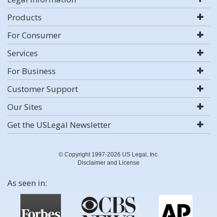
Products
For Consumer
Services
For Business
Customer Support
Our Sites
Get the USLegal Newsletter
© Copyright 1997-2026 US Legal, Inc.
Disclaimer and License
As seen in: