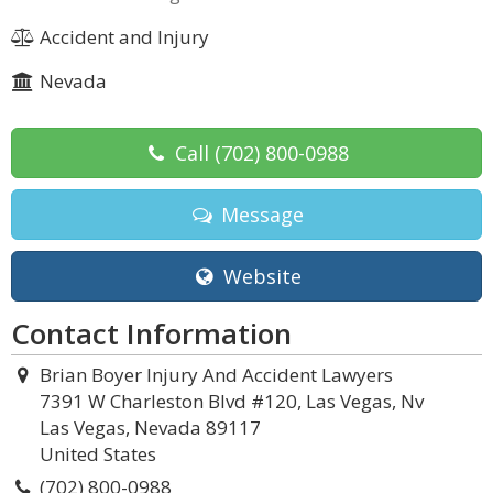
Accident and Injury
Nevada
Call
(702) 800-0988
Message
Website
Contact Information
Brian Boyer Injury And Accident Lawyers
7391 W Charleston Blvd #120, Las Vegas, Nv
Las Vegas, Nevada 89117
United States
(702) 800-0988