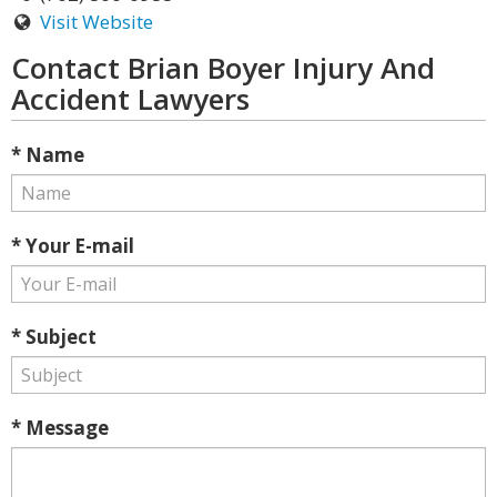
Visit Website
Contact Brian Boyer Injury And
Accident Lawyers
* Name
* Your E-mail
* Subject
* Message