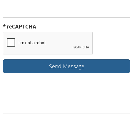
* reCAPTCHA