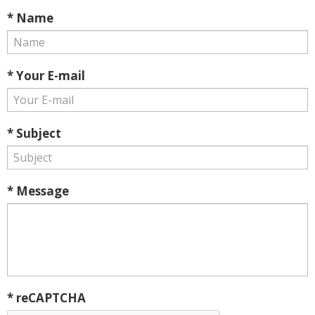
* Name
* Your E-mail
* Subject
* Message
* reCAPTCHA