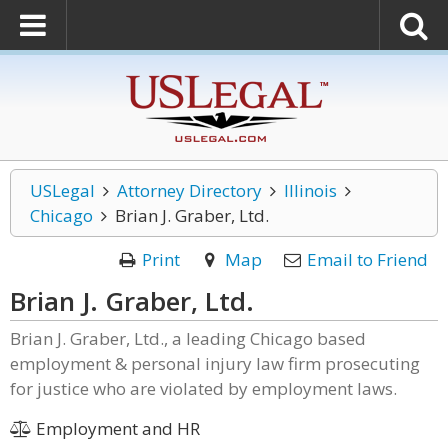
USLegal
Attorney Directory
Illinois
Chicago
Brian J. Graber, Ltd.
Print
Map
Email to Friend
Brian J. Graber, Ltd.
Brian J. Graber, Ltd., a leading Chicago based
employment & personal injury law firm prosecuting
for justice who are violated by employment laws.
Employment and HR