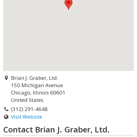
Brian J. Graber, Ltd.
150 Michigan Avenue
Chicago, Illinois 60601
United States
(312) 291-4648
Visit Website
Contact Brian J. Graber, Ltd.