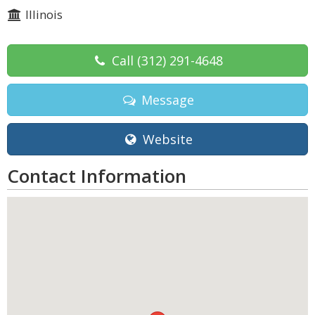
Illinois
Call
(312) 291-4648
Message
Website
Contact Information