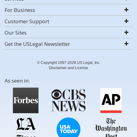
For Business
Customer Support
Our Sites
Get the USLegal Newsletter
© Copyright 1997-2026 US Legal, Inc.
Disclaimer and License
As seen in: