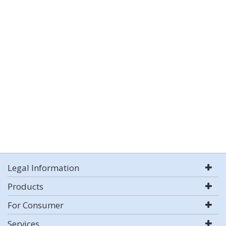
Legal Information
Products
For Consumer
Services