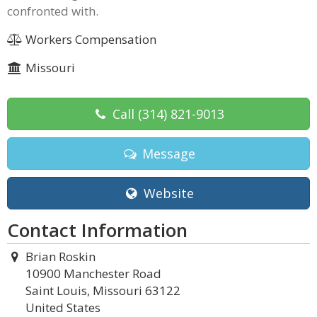
confronted with.
Workers Compensation
Missouri
Call
(314) 821-9013
Message
Website
Contact Information
Brian Roskin
10900 Manchester Road
Saint Louis, Missouri 63122
United States