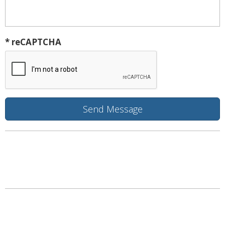
* reCAPTCHA