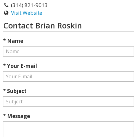
(314) 821-9013
Visit Website
Contact Brian Roskin
* Name
* Your E-mail
* Subject
* Message