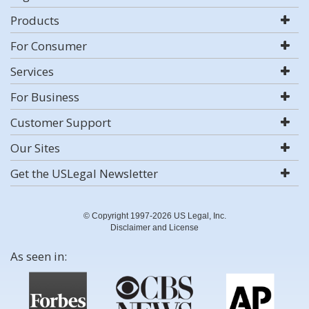
Products
For Consumer
Services
For Business
Customer Support
Our Sites
Get the USLegal Newsletter
© Copyright 1997-2026 US Legal, Inc.
Disclaimer and License
As seen in: