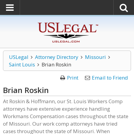
USLegal
Attorney Directory
Missouri
Saint Louis
Brian Roskin
Print
Email to Friend
Brian Roskin
At Roskin & Hoffmann, our St. Louis Workers Comp
attorneys have extensive experience handling
Workmans Compensation cases throughout the state
of Missouri. Our work comp attorneys have tried
cases throughout the state of Missouri. When