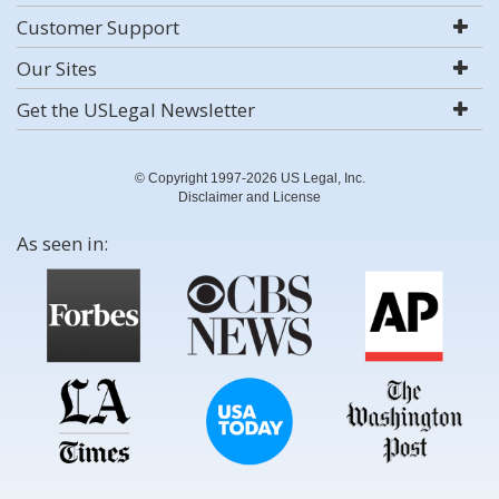
Customer Support
Our Sites
Get the USLegal Newsletter
© Copyright 1997-2026 US Legal, Inc.
Disclaimer and License
As seen in: