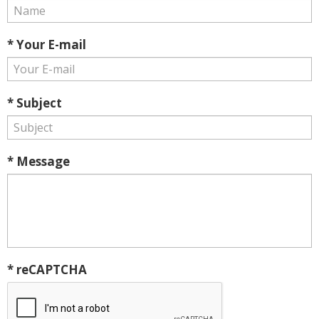
* Your E-mail
* Subject
* Message
* reCAPTCHA