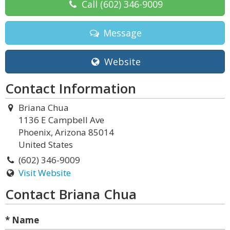
Call
(602) 346-9009
Message
Website
Contact Information
Briana Chua
1136 E Campbell Ave
Phoenix, Arizona 85014
United States
(602) 346-9009
Visit Website
Contact Briana Chua
* Name