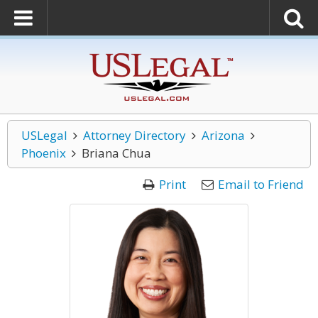
USLegal
Attorney Directory
Arizona
Phoenix
Briana Chua
Print
Email to Friend