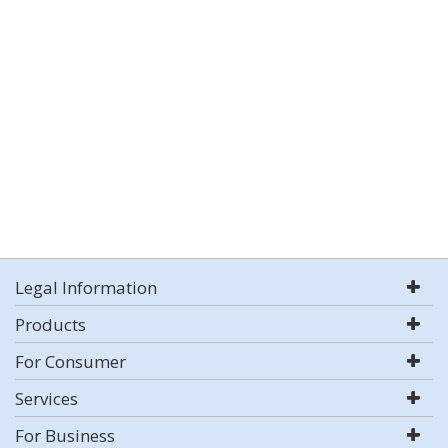
Legal Information
Products
For Consumer
Services
For Business