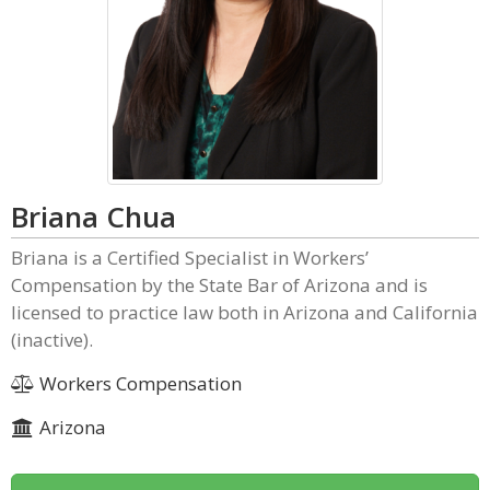
Briana Chua
Briana is a Certified Specialist in Workers’
Compensation by the State Bar of Arizona and is
licensed to practice law both in Arizona and California
(inactive).
Workers Compensation
Arizona