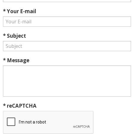
* Your E-mail
* Subject
* Message
* reCAPTCHA