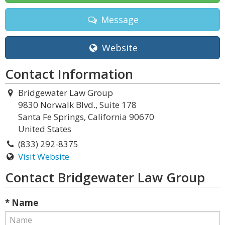
Message
Website
Contact Information
Bridgewater Law Group
9830 Norwalk Blvd., Suite 178
Santa Fe Springs, California 90670
United States
(833) 292-8375
Visit Website
Contact Bridgewater Law Group
* Name