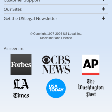
Our Sites
Get the USLegal Newsletter
© Copyright 1997-2026 US Legal, Inc.
Disclaimer and License
As seen in: