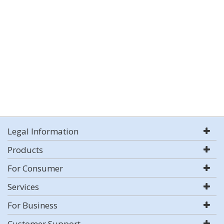
Legal Information
Products
For Consumer
Services
For Business
Customer Support