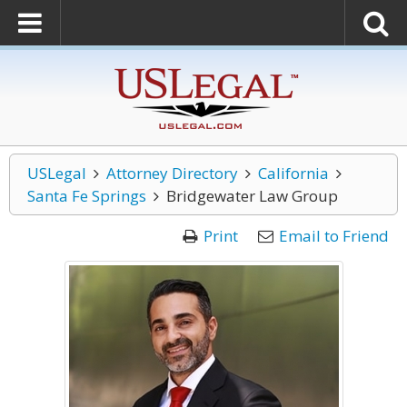
USLegal
Attorney Directory
California
Santa Fe Springs
Bridgewater Law Group
Print
Email to Friend