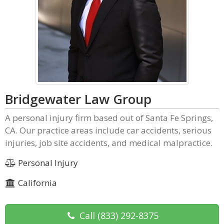
Bridgewater Law Group
A personal injury firm based out of Santa Fe Springs,
CA. Our practice areas include car accidents, serious
injuries, job site accidents, and medical malpractice.
Personal Injury
California
Call
(833) 292-8375