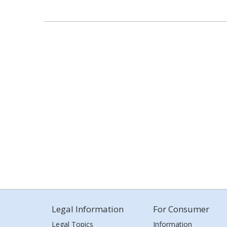
Legal Information
For Consumer
Legal Topics
Information