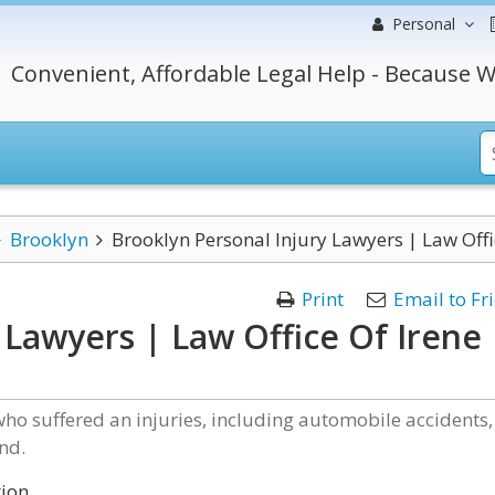
Personal
Convenient, Affordable Legal Help - Because W
Brooklyn
Brooklyn Personal Injury Lawyers | Law Off
Print
Email to Fr
 Lawyers | Law Office Of Irene
who suffered an injuries, including automobile accidents,
nd.
tion