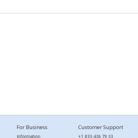
For Business
Customer Support
Information
+1 833 426 79 33