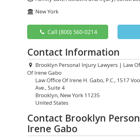
New York
Call
(800) 560-0214
Contact Information
Brooklyn Personal Injury Lawyers | Law Of
Of Irene Gabo
Law Office Of Irene H. Gabo, P.C., 1517 Vo
Ave., Suite 4
Brooklyn, New York 11235
United States
Contact Brooklyn Persona
Irene Gabo