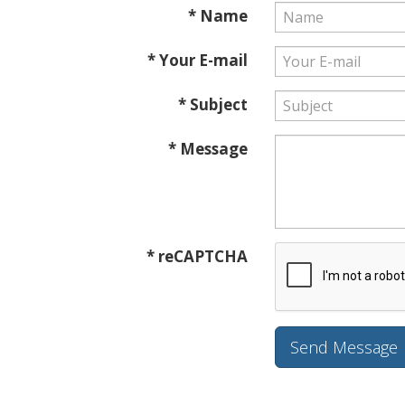
* Name
* Your E-mail
* Subject
* Message
* reCAPTCHA