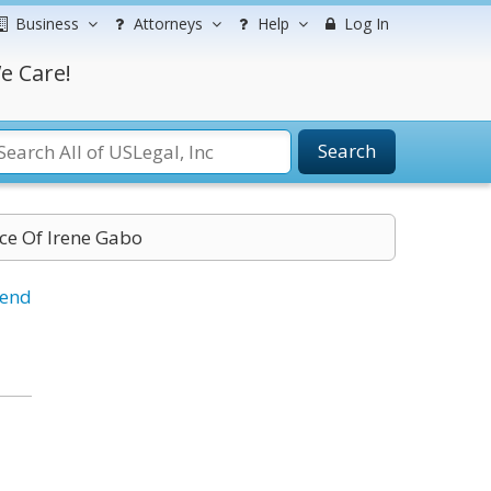
Business
Attorneys
Help
Log In
e Care!
Search
ice Of Irene Gabo
iend