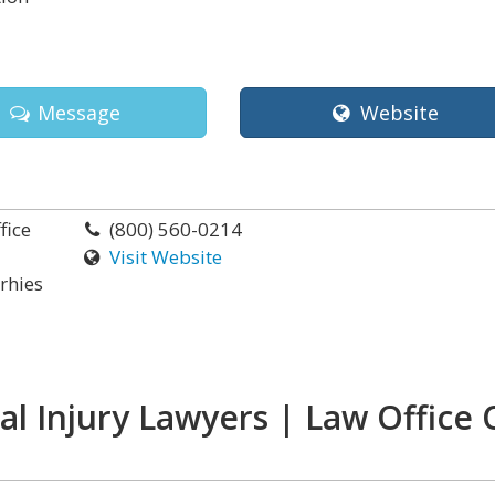
Message
Website
fice
(800) 560-0214
Visit Website
orhies
l Injury Lawyers | Law Office 