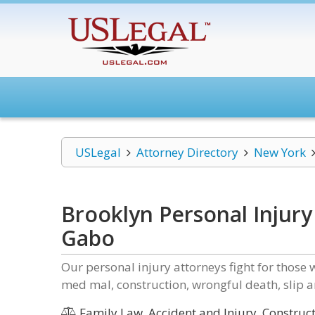
USLegal
Attorney Directory
New York
Brooklyn Personal Injury
Gabo
Our personal injury attorneys fight for those 
med mal, construction, wrongful death, slip a
Family Law, Accident and Injury, Construc