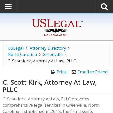
USLegal
Attorney Directory
North Carolina
Greenville
C. Scott Kirk, Attorney At Law, PLLC
Print
Email to Friend
C. Scott Kirk, Attorney At Law,
PLLC
C. Scott Kirk, Attorney at Law, PLLC provides
comprehensive legal services in Greenville, North
Carolina. Established in 2018, the firm assists