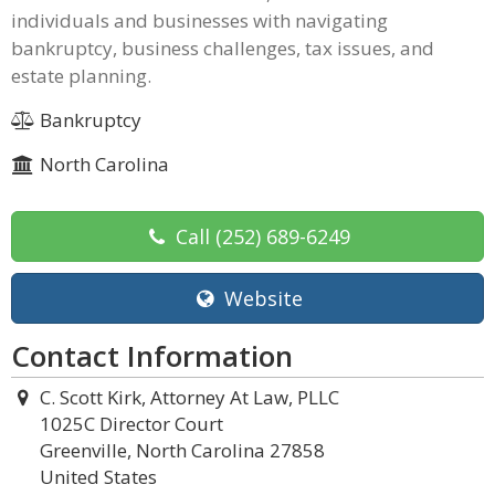
individuals and businesses with navigating
bankruptcy, business challenges, tax issues, and
estate planning.
Bankruptcy
North Carolina
Call
(252) 689-6249
Website
Contact Information
C. Scott Kirk, Attorney At Law, PLLC
1025C Director Court
Greenville, North Carolina 27858
United States