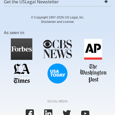
Get the USLegal Newsletter
© Copyright 1997-2026 US Legal, Inc.
Disclaimer and License
As seen in:
SOCIAL MEDIA