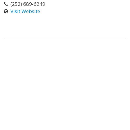
(252) 689-6249
Visit Website