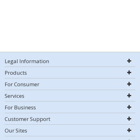
Legal Information
Products
For Consumer
Services
For Business
Customer Support
Our Sites