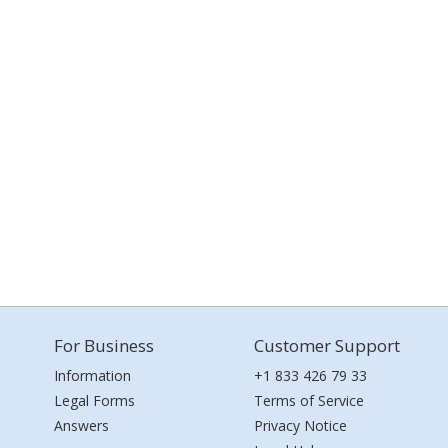
For Business
Customer Support
Information
+1 833 426 79 33
Legal Forms
Terms of Service
Answers
Privacy Notice