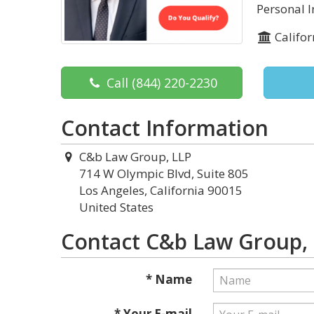
Personal 
Califor
Call
(844) 220-2230
Contact Information
C&b Law Group, LLP
714 W Olympic Blvd, Suite 805
Los Angeles, California 90015
United States
Contact C&b Law Group,
* Name
* Your E-mail