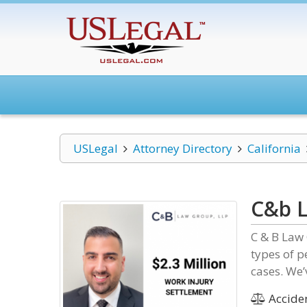
USLegal
Attorney Directory
California
C&b L
C & B Law 
types of 
cases. We’
Acciden