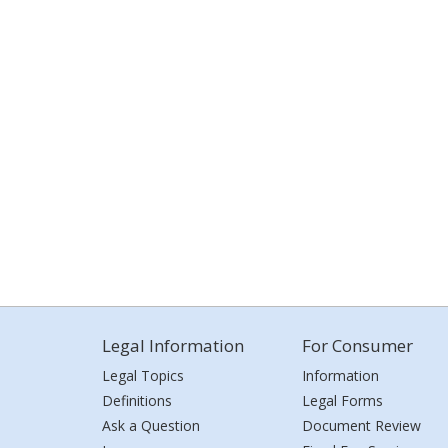
Legal Information
For Consumer
Legal Topics
Information
Definitions
Legal Forms
Ask a Question
Document Review