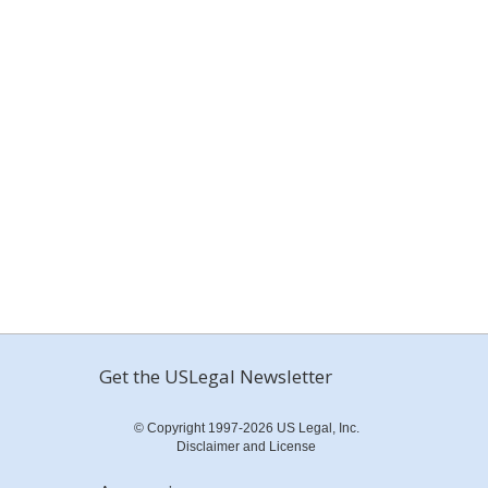
Get the USLegal Newsletter
© Copyright 1997-2026 US Legal, Inc.
Disclaimer and License