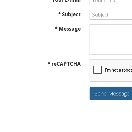
* Subject
* Message
* reCAPTCHA