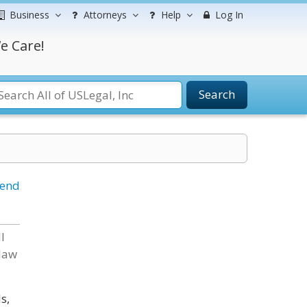
Business
Attorneys
Help
Log In
e Care!
Search
iend
l
 law
s,