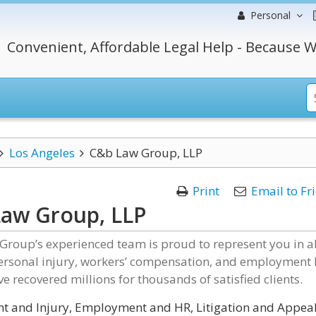
Personal
Convenient, Affordable Legal Help - Because W
Los Angeles
C&b Law Group, LLP
Print
Email to Fr
aw Group, LLP
Group’s experienced team is proud to represent you in al
personal injury, workers’ compensation, and employment
ve recovered millions for thousands of satisfied clients.
t and Injury, Employment and HR, Litigation and Appeal