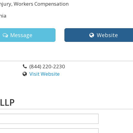
Injury, Workers Compensation
nia
Message
Website
(844) 220-2230
Visit Website
 LLP