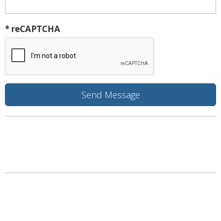
* reCAPTCHA