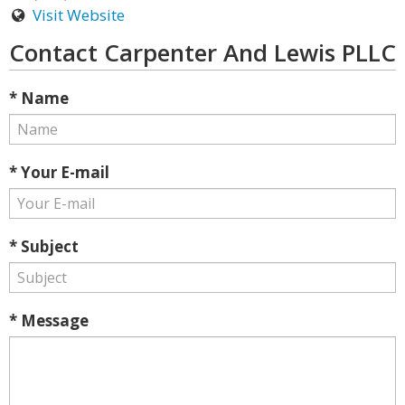
Visit Website
Contact Carpenter And Lewis PLLC
* Name
* Your E-mail
* Subject
* Message