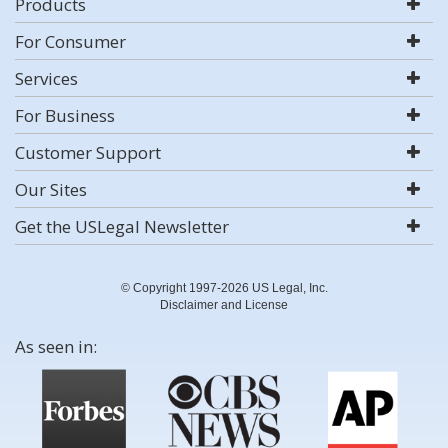
Products
For Consumer
Services
For Business
Customer Support
Our Sites
Get the USLegal Newsletter
© Copyright 1997-2026 US Legal, Inc.
Disclaimer and License
As seen in: