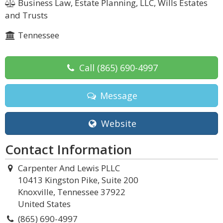
Business Law, Estate Planning, LLC, Wills Estates
and Trusts
Tennessee
Call
(865) 690-4997
Message
Website
Contact Information
Carpenter And Lewis PLLC
10413 Kingston Pike, Suite 200
Knoxville, Tennessee 37922
United States
(865) 690-4997