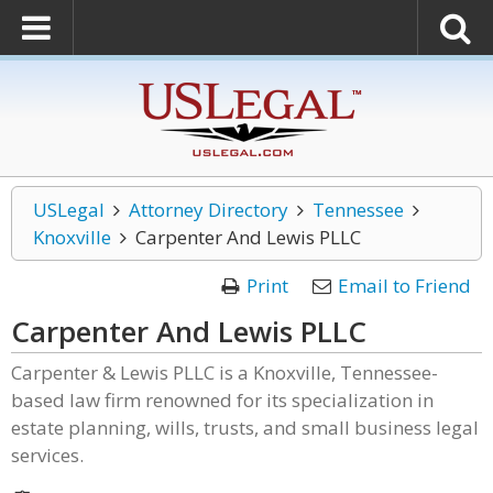
USLegal
Attorney Directory
Tennessee
Knoxville
Carpenter And Lewis PLLC
Print
Email to Friend
Carpenter And Lewis PLLC
Carpenter & Lewis PLLC is a Knoxville, Tennessee-
based law firm renowned for its specialization in
estate planning, wills, trusts, and small business legal
services.