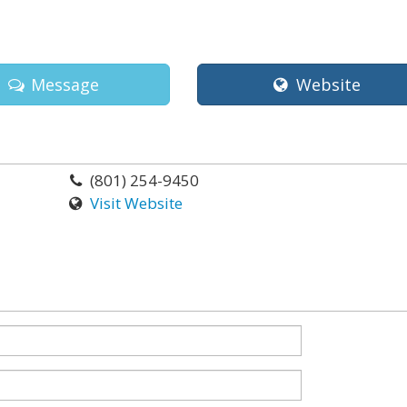
Message
Website
(801) 254-9450
Visit Website