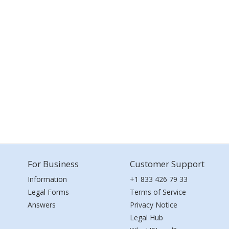
For Business
Customer Support
Information
+1 833 426 79 33
Legal Forms
Terms of Service
Answers
Privacy Notice
Legal Hub