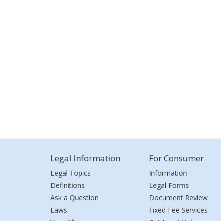
Legal Information
For Consumer
Legal Topics
Information
Definitions
Legal Forms
Ask a Question
Document Review
Laws
Fixed Fee Services