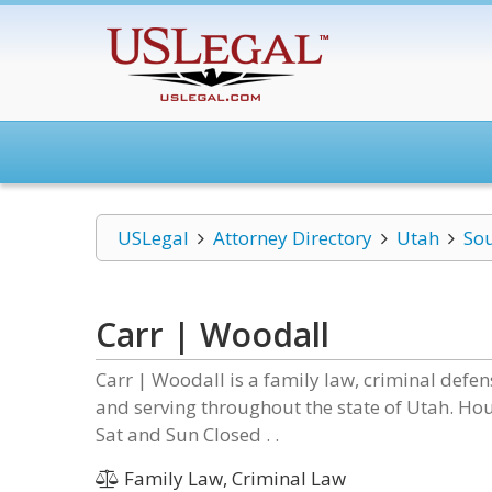
USLegal
Attorney Directory
Utah
Sou
Carr | Woodall
Carr | Woodall is a family law, criminal defe
and serving throughout the state of Utah. Ho
Sat and Sun Closed . .
Family Law, Criminal Law