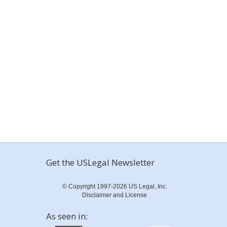
Get the USLegal Newsletter
© Copyright 1997-2026 US Legal, Inc.
Disclaimer and License
As seen in: