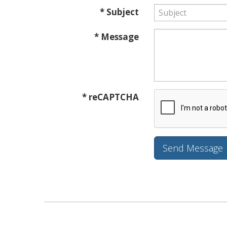
* Subject
* Message
* reCAPTCHA