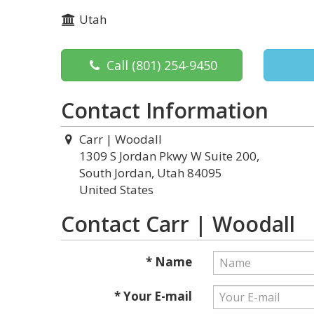
Utah
Call
(801) 254-9450
Contact Information
Carr | Woodall
1309 S Jordan Pkwy W Suite 200,
South Jordan, Utah 84095
United States
Contact Carr | Woodall
* Name
* Your E-mail