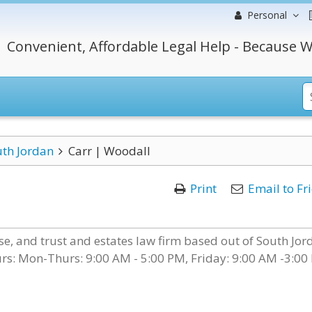
Personal
Convenient, Affordable Legal Help - Because W
th Jordan
Carr | Woodall
Print
Email to Fr
nse, and trust and estates law firm based out of South Jor
urs: Mon-Thurs: 9:00 AM - 5:00 PM, Friday: 9:00 AM -3:00