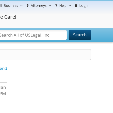
Business
Attorneys
Help
Log In
e Care!
Search
iend
dan
 PM