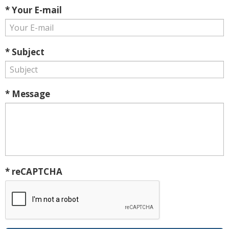
* Your E-mail
* Subject
* Message
* reCAPTCHA