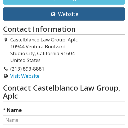
Website
Contact Information
Castelblanco Law Group, Aplc
10944 Ventura Boulvard
Studio City, California 91604
United States
(213) 893-8881
Visit Website
Contact Castelblanco Law Group,
Aplc
* Name