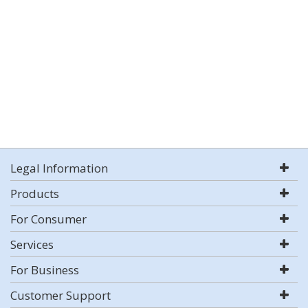
Legal Information
Products
For Consumer
Services
For Business
Customer Support