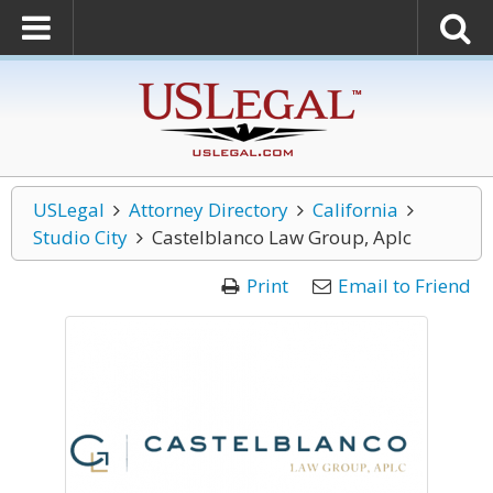
USLegal
Attorney Directory
California
Studio City
Castelblanco Law Group, Aplc
Print
Email to Friend