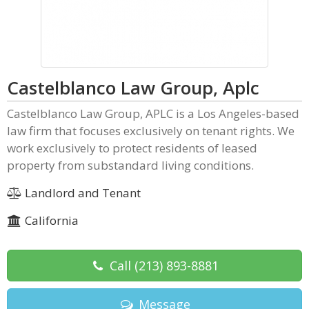
Castelblanco Law Group, Aplc
Castelblanco Law Group, APLC is a Los Angeles-based
law firm that focuses exclusively on tenant rights. We
work exclusively to protect residents of leased
property from substandard living conditions.
Landlord and Tenant
California
Call
(213) 893-8881
Message