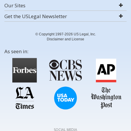
Our Sites
Get the USLegal Newsletter
© Copyright 1997-2026 US Legal, Inc.
Disclaimer and License
As seen in:
SOCIAL MEDIA