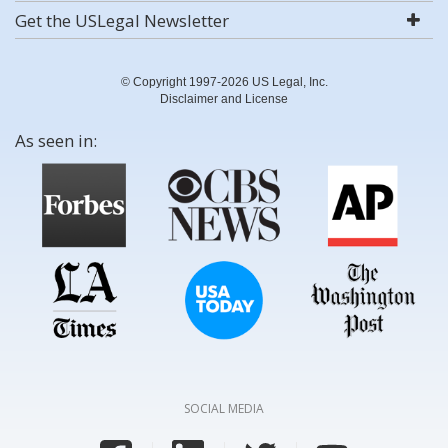
Get the USLegal Newsletter
© Copyright 1997-2026 US Legal, Inc.
Disclaimer and License
As seen in:
SOCIAL MEDIA