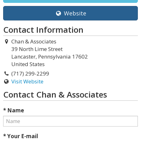
Website
Contact Information
Chan & Associates
39 North Lime Street
Lancaster, Pennsylvania 17602
United States
(717) 299-2299
Visit Website
Contact Chan & Associates
* Name
* Your E-mail