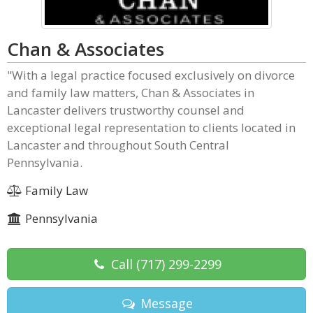
Chan & Associates
"With a legal practice focused exclusively on divorce
and family law matters, Chan & Associates in
Lancaster delivers trustworthy counsel and
exceptional legal representation to clients located in
Lancaster and throughout South Central
Pennsylvania.
Family Law
Pennsylvania
Call
(717) 299-2299
Message