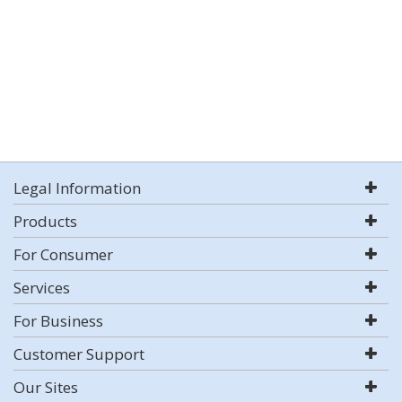
Legal Information
Products
For Consumer
Services
For Business
Customer Support
Our Sites