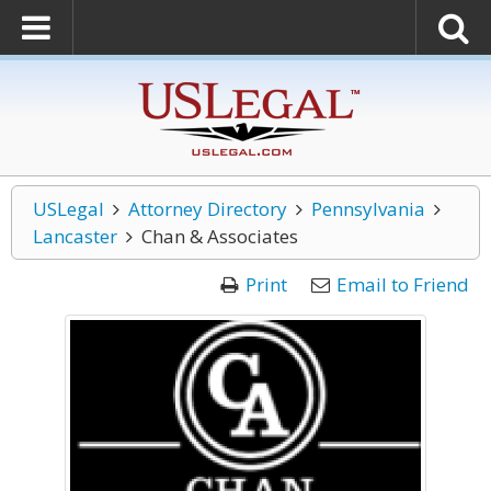
USLegal
Attorney Directory
Pennsylvania
Lancaster
Chan & Associates
Print
Email to Friend