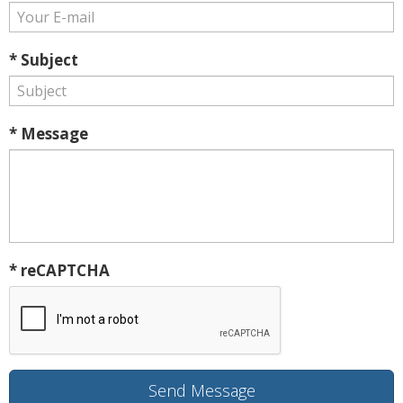
* Subject
* Message
* reCAPTCHA