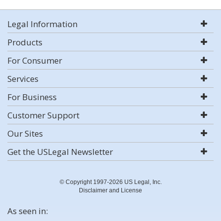
Legal Information
Products
For Consumer
Services
For Business
Customer Support
Our Sites
Get the USLegal Newsletter
© Copyright 1997-2026 US Legal, Inc.
Disclaimer and License
As seen in: