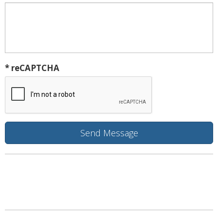
* reCAPTCHA