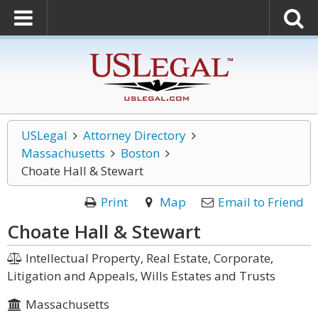
USLegal
Attorney Directory
Massachusetts
Boston
Choate Hall & Stewart
Print
Map
Email to Friend
Choate Hall & Stewart
Intellectual Property, Real Estate, Corporate,
Litigation and Appeals, Wills Estates and Trusts
Massachusetts