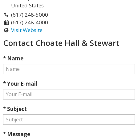
United States
(617) 248-5000
(617) 248-4000
Visit Website
Contact Choate Hall & Stewart
* Name
* Your E-mail
* Subject
* Message