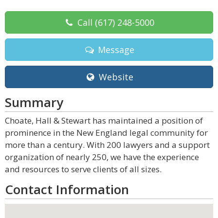
Call
(617) 248-5000
Message
Website
Summary
Choate, Hall & Stewart has maintained a position of
prominence in the New England legal community for
more than a century. With 200 lawyers and a support
organization of nearly 250, we have the experience
and resources to serve clients of all sizes.
Contact Information