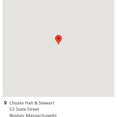
Choate Hall & Stewart
53 State Street
Boston, Massachusetts