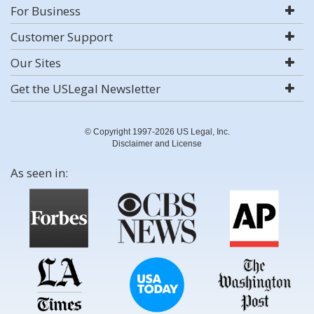
For Business
Customer Support
Our Sites
Get the USLegal Newsletter
© Copyright 1997-2026 US Legal, Inc.
Disclaimer and License
As seen in: