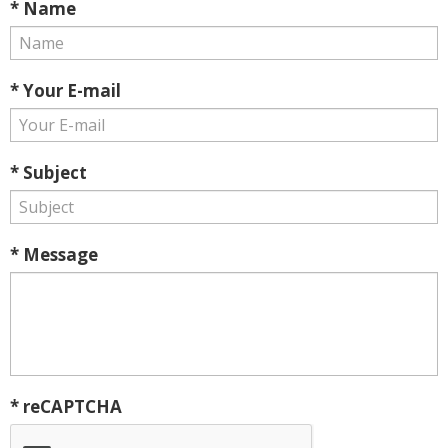
* Name
* Your E-mail
* Subject
* Message
* reCAPTCHA