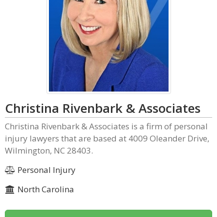
Christina Rivenbark & Associates
Christina Rivenbark & Associates is a firm of personal
injury lawyers that are based at 4009 Oleander Drive,
Wilmington, NC 28403.
Personal Injury
North Carolina