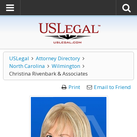
USLegal
Attorney Directory
North Carolina
Wilmington
Christina Rivenbark & Associates
Print
Email to Friend