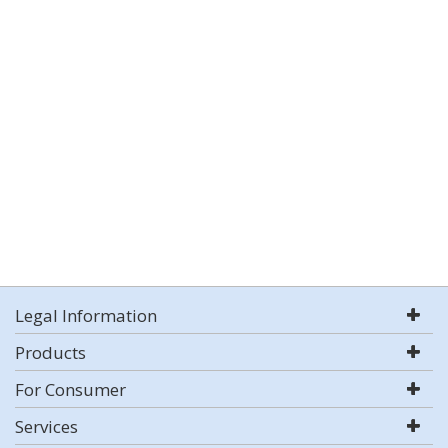
Legal Information
Products
For Consumer
Services