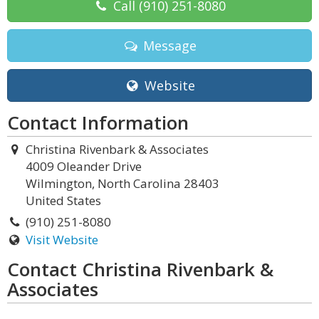
Call
(910) 251-8080
Message
Website
Contact Information
Christina Rivenbark & Associates
4009 Oleander Drive
Wilmington, North Carolina 28403
United States
(910) 251-8080
Visit Website
Contact Christina Rivenbark &
Associates