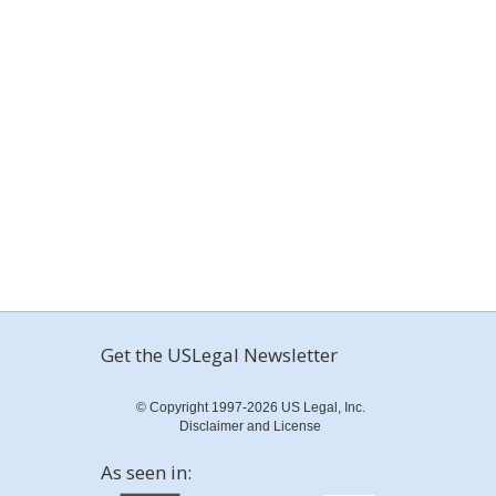
Get the USLegal Newsletter
© Copyright 1997-2026 US Legal, Inc.
Disclaimer and License
As seen in: