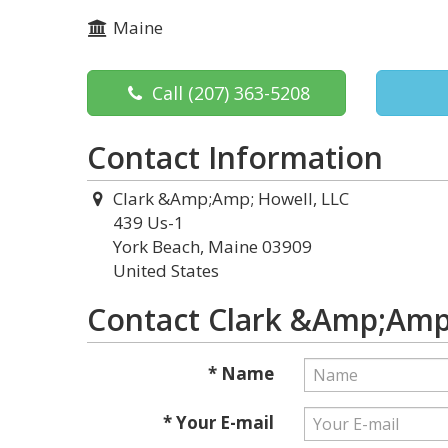
Maine
Call
(207) 363-5208
Contact Information
Clark &Amp;Amp; Howell, LLC
439 Us-1
York Beach, Maine 03909
United States
Contact Clark &Amp;Amp;
* Name
* Your E-mail