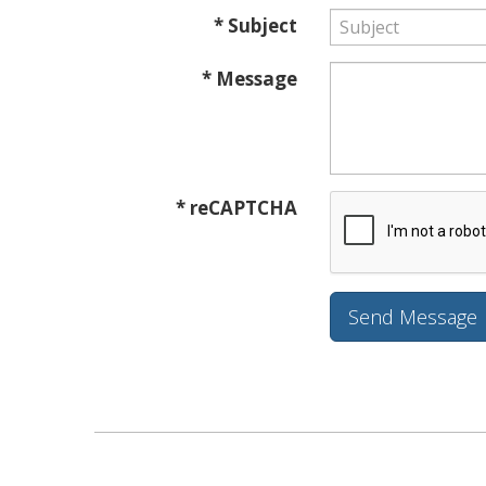
* Subject
* Message
* reCAPTCHA