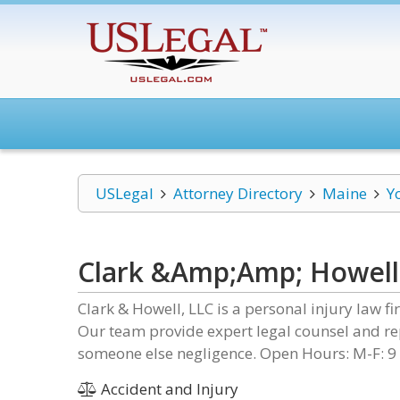
USLegal
Attorney Directory
Maine
Y
Clark &Amp;Amp; Howell
Clark & Howell, LLC is a personal injury law f
Our team provide expert legal counsel and re
someone else negligence. Open Hours: M-F: 9
Accident and Injury