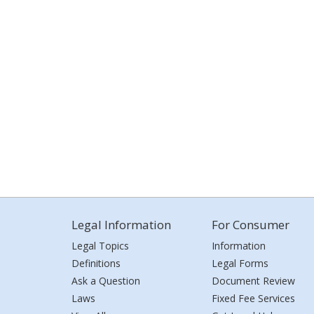
Legal Information
For Consumer
Legal Topics
Information
Definitions
Legal Forms
Ask a Question
Document Review
Laws
Fixed Fee Services