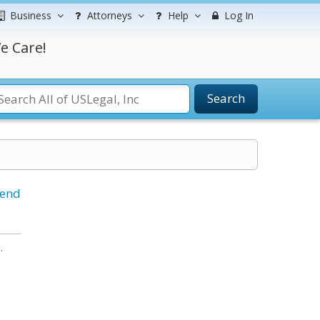
Business
Attorneys
Help
Log In
e Care!
Search
iend
.