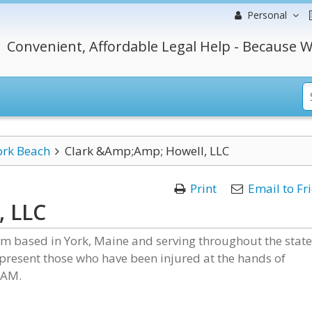
Personal
Convenient, Affordable Legal Help - Because W
ork Beach
Clark &Amp;Amp; Howell, LLC
Print
Email to Fr
, LLC
irm based in York, Maine and serving throughout the state
present those who have been injured at the hands of
 AM.