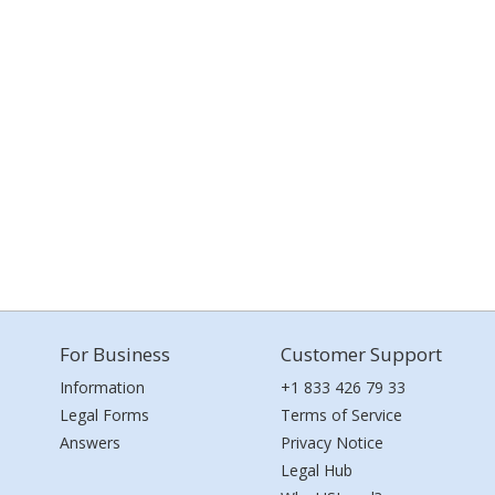
For Business
Customer Support
Information
+1 833 426 79 33
Legal Forms
Terms of Service
Answers
Privacy Notice
Legal Hub