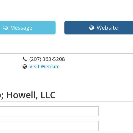
Message
Website
(207) 363-5208
Visit Website
 Howell, LLC