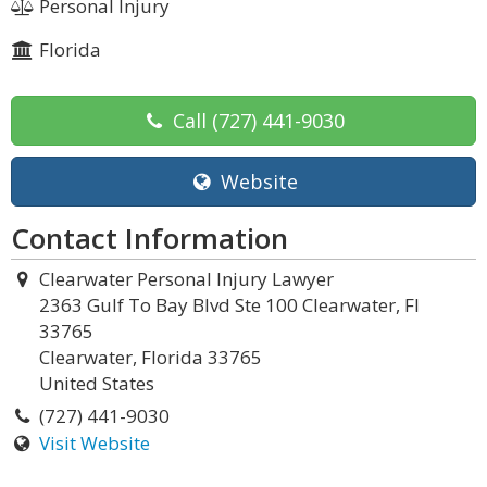
Personal Injury
Florida
Call
(727) 441-9030
Website
Contact Information
Clearwater Personal Injury Lawyer
2363 Gulf To Bay Blvd Ste 100 Clearwater, Fl
33765
Clearwater, Florida 33765
United States
(727) 441-9030
Visit Website