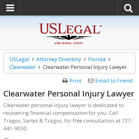
USLegal
Attorney Directory
Florida
Clearwater
Clearwater Personal Injury Lawyer
Print
Email to Friend
Clearwater Personal Injury Lawyer
Clearwater personal injury lawyer is dedicated to
recovering financial compensation for you. Call
Tragos, Sartes & Tragos, for free consultation at 727-
441-9030.