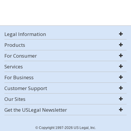
Legal Information
Products
For Consumer
Services
For Business
Customer Support
Our Sites
Get the USLegal Newsletter
© Copyright 1997-2026 US Legal, Inc.