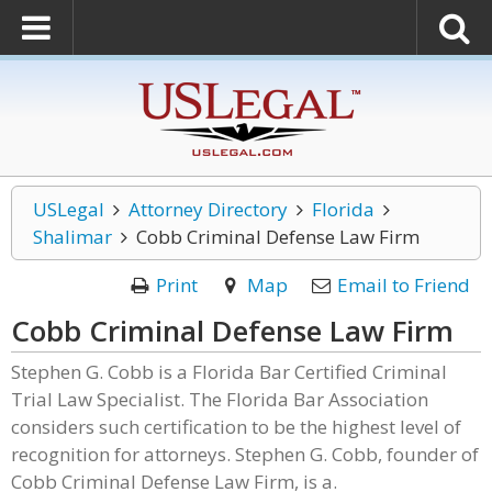
USLegal
Attorney Directory
Florida
Shalimar
Cobb Criminal Defense Law Firm
Print
Map
Email to Friend
Cobb Criminal Defense Law Firm
Stephen G. Cobb is a Florida Bar Certified Criminal
Trial Law Specialist. The Florida Bar Association
considers such certification to be the highest level of
recognition for attorneys. Stephen G. Cobb, founder of
Cobb Criminal Defense Law Firm, is a.