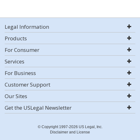
Legal Information
Products
For Consumer
Services
For Business
Customer Support
Our Sites
Get the USLegal Newsletter
© Copyright 1997-2026 US Legal, Inc.
Disclaimer and License