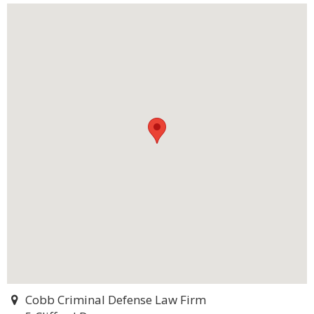
Cobb Criminal Defense Law Firm