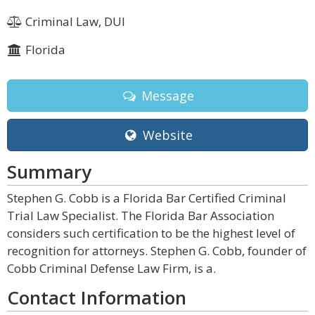
Criminal Law, DUI
Florida
Message
Website
Summary
Stephen G. Cobb is a Florida Bar Certified Criminal
Trial Law Specialist. The Florida Bar Association
considers such certification to be the highest level of
recognition for attorneys. Stephen G. Cobb, founder of
Cobb Criminal Defense Law Firm, is a.
Contact Information