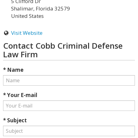
5 Clifford Dr
Shalimar, Florida 32579
United States
Visit Website
Contact Cobb Criminal Defense
Law Firm
* Name
* Your E-mail
* Subject