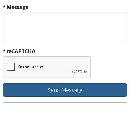
* Message
* reCAPTCHA