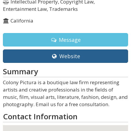
Intellectual Property, Copyright Law,
Entertainment Law, Trademarks
California
Message
Website
Summary
Colony Pictura is a boutique law firm representing
artists and creative professionals in the fields of
music, film, visual arts, literature, fashion, design, and
photography. Email us for a free consultation.
Contact Information