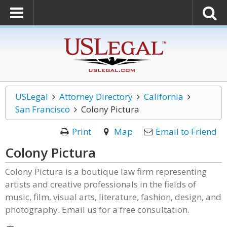
USLegal
Attorney Directory
California
San Francisco
Colony Pictura
Print
Map
Email to Friend
Colony Pictura
Colony Pictura is a boutique law firm representing
artists and creative professionals in the fields of
music, film, visual arts, literature, fashion, design, and
photography. Email us for a free consultation.