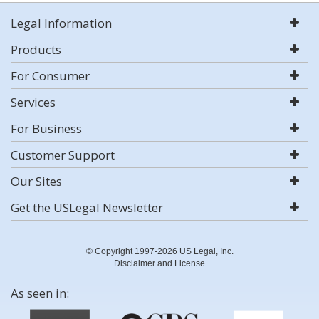
Legal Information
Products
For Consumer
Services
For Business
Customer Support
Our Sites
Get the USLegal Newsletter
© Copyright 1997-2026 US Legal, Inc.
Disclaimer and License
As seen in: