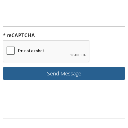
* reCAPTCHA