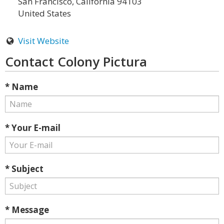
San Francisco, California 94103
United States
Visit Website
Contact Colony Pictura
* Name
* Your E-mail
* Subject
* Message