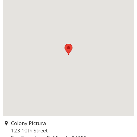
Colony Pictura
123 10th Street