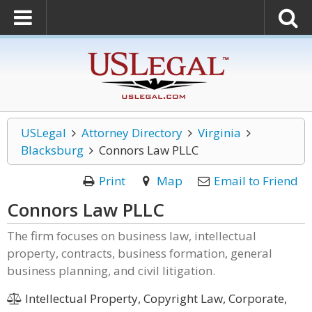
USLegal
Attorney Directory
Virginia
Blacksburg
Connors Law PLLC
Print
Map
Email to Friend
Connors Law PLLC
The firm focuses on business law, intellectual
property, contracts, business formation, general
business planning, and civil litigation.
Intellectual Property, Copyright Law, Corporate,