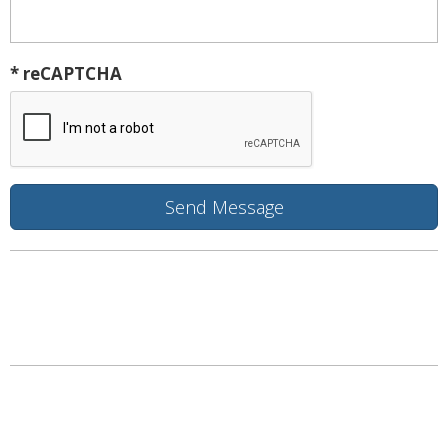
* reCAPTCHA