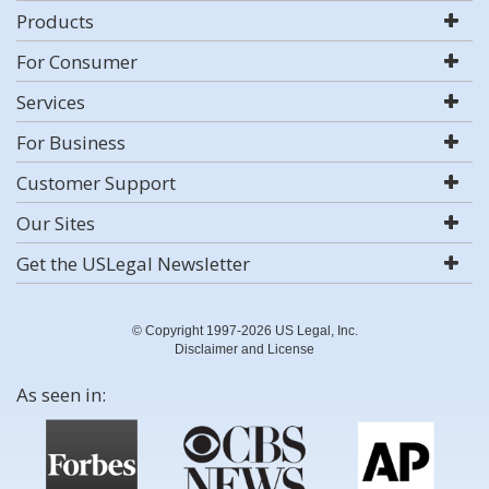
Products
For Consumer
Services
For Business
Customer Support
Our Sites
Get the USLegal Newsletter
© Copyright 1997-2026 US Legal, Inc.
Disclaimer and License
As seen in: