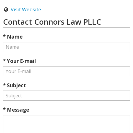
Visit Website
Contact Connors Law PLLC
* Name
* Your E-mail
* Subject
* Message