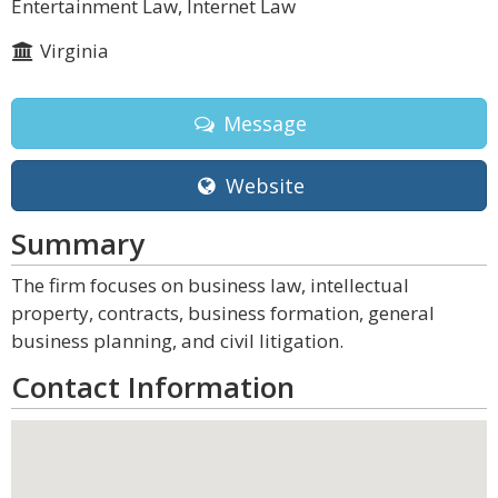
Entertainment Law, Internet Law
Virginia
Message
Website
Summary
The firm focuses on business law, intellectual
property, contracts, business formation, general
business planning, and civil litigation.
Contact Information