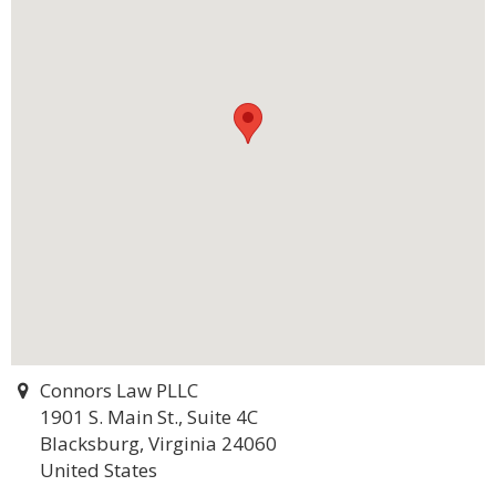
Connors Law PLLC
1901 S. Main St., Suite 4C
Blacksburg, Virginia 24060
United States