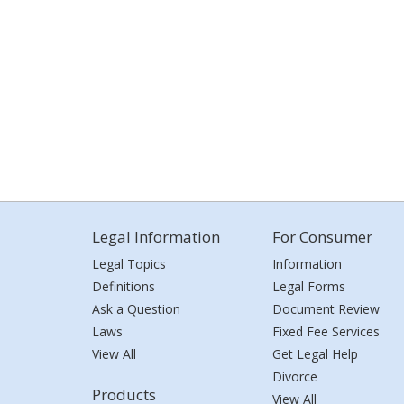
Legal Information
For Consumer
Legal Topics
Information
Definitions
Legal Forms
Ask a Question
Document Review
Laws
Fixed Fee Services
View All
Get Legal Help
Divorce
Products
View All