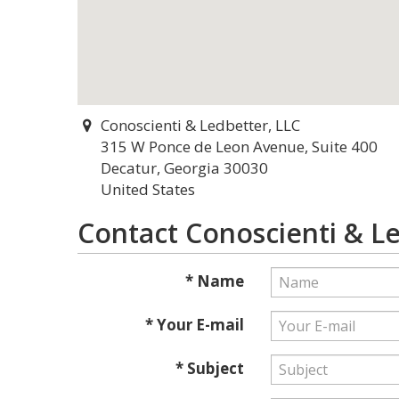
Conoscienti & Ledbetter, LLC
315 W Ponce de Leon Avenue, Suite 400
Decatur, Georgia 30030
United States
Contact Conoscienti & Le
* Name
* Your E-mail
* Subject