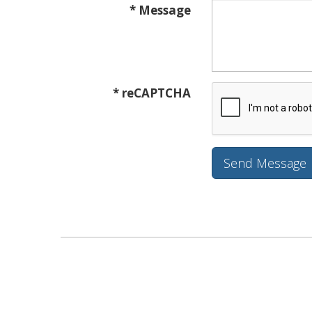
* Message
* reCAPTCHA