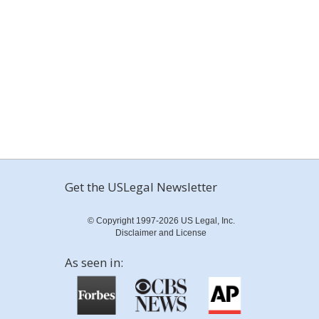
Get the USLegal Newsletter
© Copyright 1997-2026 US Legal, Inc.
Disclaimer and License
As seen in: