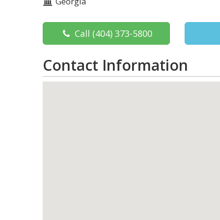
Georgia
Call
(404) 373-5800
Contact Information