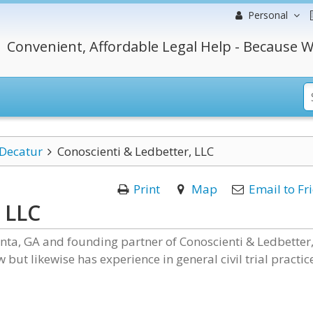
Personal
Convenient, Affordable Legal Help - Because W
Decatur
Conoscienti & Ledbetter, LLC
Print
Map
Email to Fr
 LLC
lanta, GA and founding partner of Conoscienti & Ledbetter
 but likewise has experience in general civil trial practic