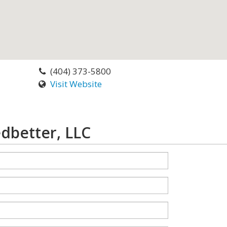
(404) 373-5800
Visit Website
dbetter, LLC