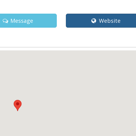
Message
Website