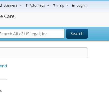
Business
Attorneys
Help
Log In
e Care!
Search
iend
,
e.