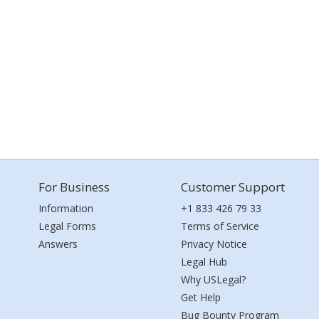
For Business
Customer Support
Information
+1 833 426 79 33
Legal Forms
Terms of Service
Answers
Privacy Notice
Legal Hub
Why USLegal?
Get Help
Bug Bounty Program