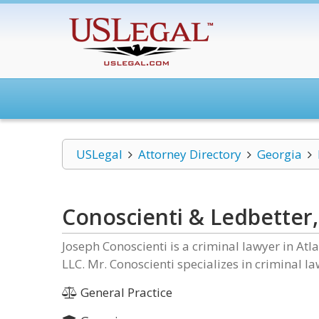
USLegal
Attorney Directory
Georgia
Conoscienti & Ledbetter,
Joseph Conoscienti is a criminal lawyer in At
LLC. Mr. Conoscienti specializes in criminal law
General Practice