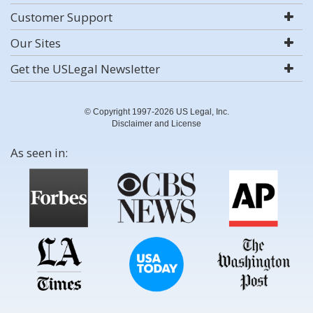
Customer Support
Our Sites
Get the USLegal Newsletter
© Copyright 1997-2026 US Legal, Inc.
Disclaimer and License
As seen in: