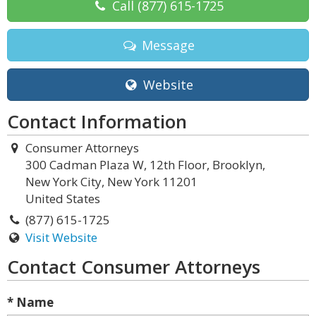
Call
(877) 615-1725
Message
Website
Contact Information
Consumer Attorneys
300 Cadman Plaza W, 12th Floor, Brooklyn,
New York City, New York 11201
United States
(877) 615-1725
Visit Website
Contact Consumer Attorneys
* Name