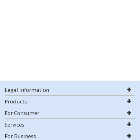
Legal Information
Products
For Consumer
Services
For Business