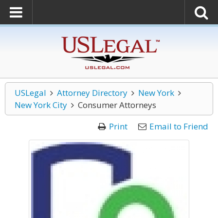
USLegal
Attorney Directory
New York
New York City
Consumer Attorneys
Print
Email to Friend