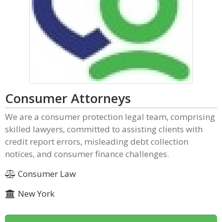
Consumer Attorneys
We are a consumer protection legal team, comprising
skilled lawyers, committed to assisting clients with
credit report errors, misleading debt collection
notices, and consumer finance challenges.
Consumer Law
New York