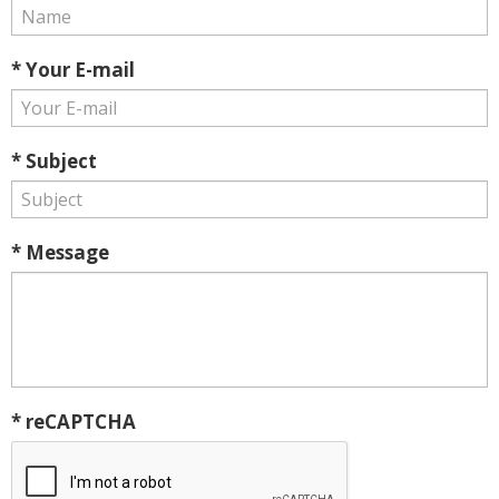
* Your E-mail
* Subject
* Message
* reCAPTCHA